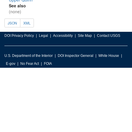
See also
(none)
JSON
XML
DOI Privacy Policy
Legal
Accessibility
Site Map
Contact USGS
U.S. Department of the Interior
DOI Inspector General
White House
E-gov
No Fear Act
FOIA