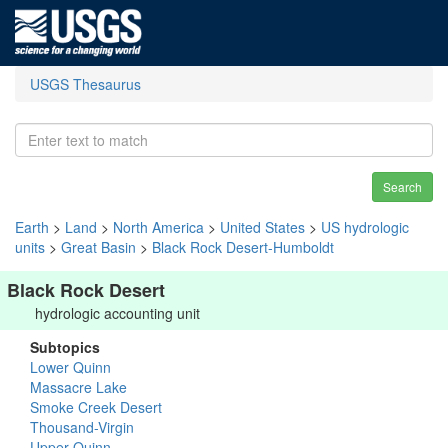
USGS Thesaurus
Search
Earth
>
Land
>
North America
>
United States
>
US hydrologic
units
>
Great Basin
>
Black Rock Desert-Humboldt
Black Rock Desert
hydrologic accounting unit
Subtopics
Lower Quinn
Massacre Lake
Smoke Creek Desert
Thousand-Virgin
Upper Quinn