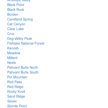
Black Point
Black Rock
Borden
Candland Spring
Cat Canyon
Clear Lake
Cruz
Dog Valley Peak
Fishlake National Forest
Kanosh
Meadow
Millard
Neels
Pahvant Butte North
Pahvant Butte South
Pot Mountain
Red Pass
Red Ridge
Rocky Knoll
Sand Ridge
Sevier
Sixmile Point