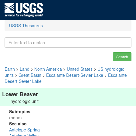
USGS Thesaurus
Search
Earth
>
Land
>
North America
>
United States
>
US hydrologic
units
>
Great Basin
>
Escalante Desert-Sevier Lake
>
Escalante
Desert-Sevier Lake
Lower Beaver
hydrologic unit
Subtopics
(none)
See also
Antelope Spring
Antelope Valley