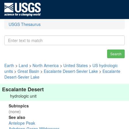
USGS Thesaurus
Search
Earth
>
Land
>
North America
>
United States
>
US hydrologic
units
>
Great Basin
>
Escalante Desert-Sevier Lake
>
Escalante
Desert-Sevier Lake
Escalante Desert
hydrologic unit
Subtopics
(none)
See also
Antelope Peak
Ashdown Gorge Wilderness