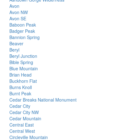
Avon
Avon NW
Avon SE
Baboon Peak
Badger Peak
Bannion Spring
Beaver
Beryl
Beryl Junction
Bible Spring
Blue Mountain
Brian Head
Buckhorn Flat
Burns Knoll
Burnt Peak
Cedar Breaks National Monument
Cedar City
Cedar City NW
Cedar Mountain
Central East
Central West
Circleville Mountain