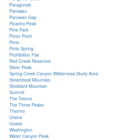
Paragonah
Parowan
Parowan Gap
Picacho Peak
Pine Park
Pinon Point
Pinto
Pinto Spring
Prohibition Flat
Red Creek Reservoir
Silver Peak
Spring Creek Canyon Wilderness Study Area
Steamboat Mountain
Stoddard Mountain
Summit
The Tetons
The Three Peaks
Thermo
Ursine
Uvada
Washington
Water Canyon Peak