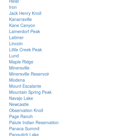
Heist
Iron
Jack Henry Knoll
Kanarraville
Kane Canyon
Lamerdorf Peak
Latimer
Lincoln
Little Creek Peak
Lund
Maple Ridge
Minersville
Minersville Reservoir
Modena
Mount Escalante
Mountain Spring Peak
Navajo Lake
Newcastle
Observation Knoll
Page Ranch
Paiute Indian Reservation
Panaca Summit
Panguitch Lake