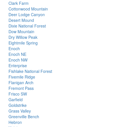
Clark Farm
Cottonwood Mountain
Deer Lodge Canyon
Desert Mound
Dixie National Forest
Dow Mountain
Dry Willow Peak
Eightmile Spring
Enoch
Enoch NE
Enoch NW
Enterprise
Fishlake National Forest
Fivemile Ridge
Flanigan Arch
Fremont Pass
Frisco SW
Garfield
Goldstrike
Grass Valley
Greenville Bench
Hebron