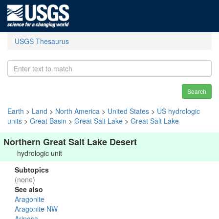
USGS Thesaurus
Search
Earth
>
Land
>
North America
>
United States
>
US hydrologic
units
>
Great Basin
>
Great Salt Lake
>
Great Salt Lake
Northern Great Salt Lake Desert
hydrologic unit
Subtopics
(none)
See also
Aragonite
Aragonite NW
Arinosa