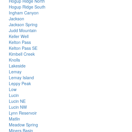
Hogup Ridge North
Hogup Ridge South
Ingham Canyon
Jackson
Jackson Spring
Judd Mountain
Keller Well
Kelton Pass
Kelton Pass SE
Kimbell Creek
Knolls
Lakeside
Lemay
Lemay Island
Leppy Peak
Low
Lucin
Lucin NE
Lucin NW
Lynn Reservoir
Matlin
Meadow Spring
Miners Basin