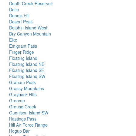
Death Creek Reservoir
Delle
Dennis Hill
Desert Peak
Dolphin Island West
Dry Canyon Mountain
Elko
Emigrant Pass
Finger Ridge
Floating Island
Floating Island NE
Floating Island SE
Floating Island SW
Graham Peak
Grassy Mountains
Grayback Hills
Groome
Grouse Creek
Gunnison Island SW
Hastings Pass
Hill Air Force Range
Hogup Bar