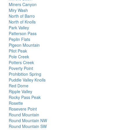
Miners Canyon
Miry Wash
North of Barro
North of Knolls
Park Valley
Patterson Pass
Peplin Flats
Pigeon Mountain
Pilot Peak
Pole Creek
Potters Creek
Poverty Point
Prohibition Spring
Puddle Valley Knolls
Red Dome
Ripple Valley
Rocky Pass Peak
Rosette
Rosevere Point
Round Mountain
Round Mountain NW
Round Mountain SW