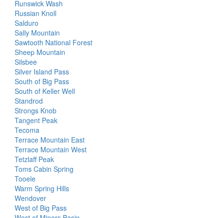
Runswick Wash
Russian Knoll
Salduro
Sally Mountain
Sawtooth National Forest
Sheep Mountain
Silsbee
Silver Island Pass
South of Big Pass
South of Keller Well
Standrod
Strongs Knob
Tangent Peak
Tecoma
Terrace Mountain East
Terrace Mountain West
Tetzlaff Peak
Toms Cabin Spring
Tooele
Warm Spring Hills
Wendover
West of Big Pass
West of Miners Basin