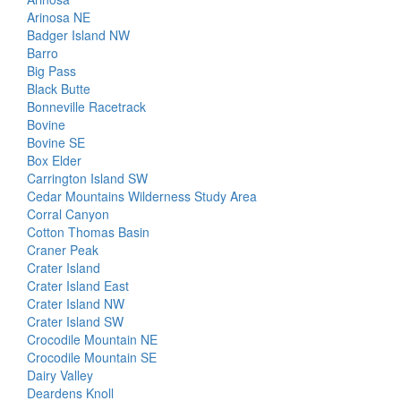
Arinosa NE
Badger Island NW
Barro
Big Pass
Black Butte
Bonneville Racetrack
Bovine
Bovine SE
Box Elder
Carrington Island SW
Cedar Mountains Wilderness Study Area
Corral Canyon
Cotton Thomas Basin
Craner Peak
Crater Island
Crater Island East
Crater Island NW
Crater Island SW
Crocodile Mountain NE
Crocodile Mountain SE
Dairy Valley
Deardens Knoll