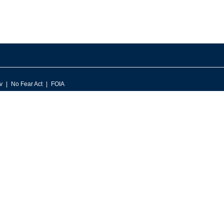
v
No Fear Act
FOIA