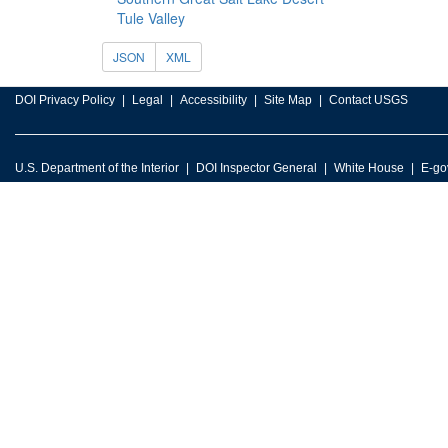
Tule Valley
JSON
XML
DOI Privacy Policy
Legal
Accessibility
Site Map
Contact USGS
U.S. Department of the Interior
DOI Inspector General
White House
E-go