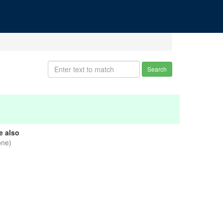
Search
e also
one)