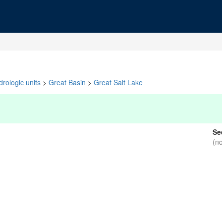
rologic units
>
Great Basin
>
Great Salt Lake
Se
(n