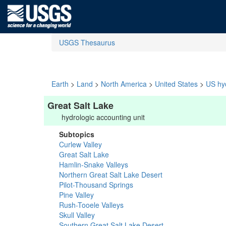
USGS Thesaurus
Earth
>
Land
>
North America
>
United States
>
US hyd
Great Salt Lake
hydrologic accounting unit
Subtopics
Curlew Valley
Great Salt Lake
Hamlin-Snake Valleys
Northern Great Salt Lake Desert
Pilot-Thousand Springs
Pine Valley
Rush-Tooele Valleys
Skull Valley
Southern Great Salt Lake Desert