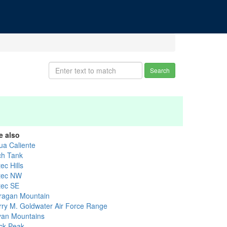
Search
e also
ua Caliente
ch Tank
ec Hills
tec NW
tec SE
ragan Mountain
rry M. Goldwater Air Force Range
yan Mountains
ck Peak