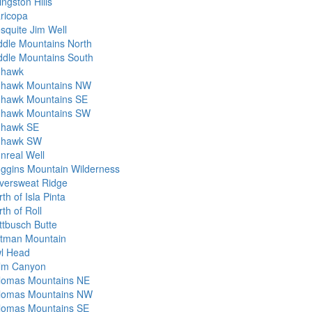
ingston Hills
ricopa
squite Jim Well
ddle Mountains North
ddle Mountains South
hawk
hawk Mountains NW
hawk Mountains SE
hawk Mountains SW
hawk SE
hawk SW
nreal Well
ggins Mountain Wilderness
versweat Ridge
th of Isla Pinta
th of Roll
ttbusch Butte
tman Mountain
l Head
lm Canyon
lomas Mountains NE
lomas Mountains NW
lomas Mountains SE