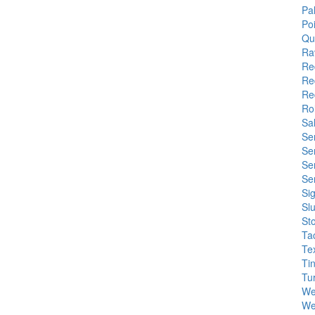
Pa
Poi
Qu
Ra
Re
Re
Re
Rol
Sa
Se
Se
Se
Se
Si
Sl
St
Ta
Tex
Tin
Tu
We
Wel