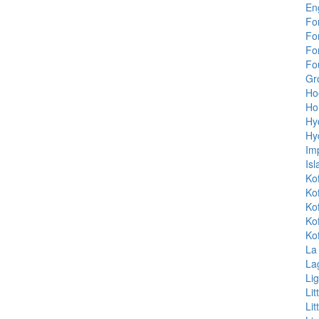
En
Fo
Fo
Fo
Fou
Gr
Ho
Ho
Hy
Hy
Im
Isl
Ko
Ko
Ko
Ko
Ko
La
La
Lig
Li
Li