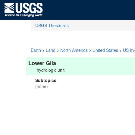
USGS Thesaurus
Earth
>
Land
>
North America
>
United States
>
US hyd
Lower Gila
hydrologic unit
Subtopics
(none)