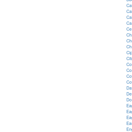
Ca
Ca
Ca
Ca
Ce
Ch
Ch
Ch
Ci
Cit
Co
Co
Co
Co
Da
De
Do
Ea
Ea
Ea
Ea
En