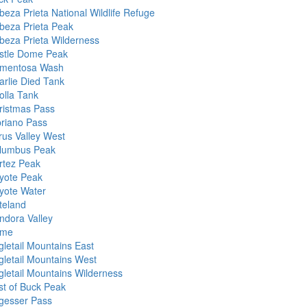
beza Prieta National Wildlife Refuge
beza Prieta Peak
beza Prieta Wilderness
stle Dome Peak
mentosa Wash
arlie Died Tank
olla Tank
ristmas Pass
priano Pass
rus Valley West
lumbus Peak
rtez Peak
yote Peak
yote Water
teland
ndora Valley
me
gletail Mountains East
gletail Mountains West
gletail Mountains Wilderness
st of Buck Peak
gesser Pass