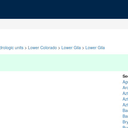
rologic units
>
Lower Colorado
>
Lower Gila
>
Lower Gila
Se
Ag
Ar
Azt
Az
Az
Ba
Ba
Br
Bu