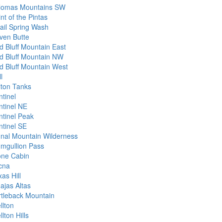
lomas Mountains SW
nt of the Pintas
ail Spring Wash
ven Butte
d Bluff Mountain East
d Bluff Mountain NW
d Bluff Mountain West
l
lton Tanks
ntinel
ntinel NE
ntinel Peak
ntinel SE
gnal Mountain Wilderness
umgullion Pass
one Cabin
cna
as Hill
ajas Altas
rtleback Mountain
llton
lton Hills