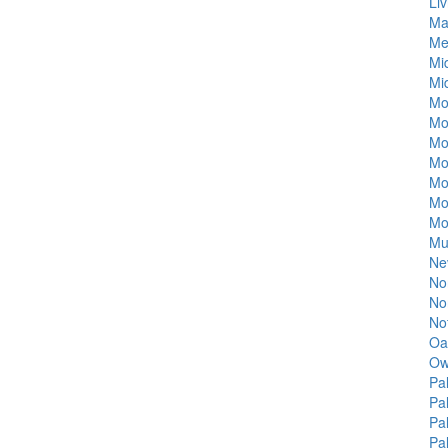
Liv
Ma
Me
Mi
Mi
Mo
Mo
Mo
Mo
Mo
Mo
Mo
Mu
Ne
Nor
Nor
No
Oa
Ow
Pa
Pa
Pa
Pa