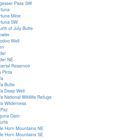
gesser Pass SW
rtuna
rtuna Mine
rtuna SW
rth of July Butte
owler
odoo Well
rn
der
der NE
perial Reservoir
a Pinta
fa
fa Butte
fa Deep Well
fa National Wildlife Refuge
fa Wilderness
 Paz
guna Dam
urta
ttle Horn Mountains NE
ttle Horn Mountains SE