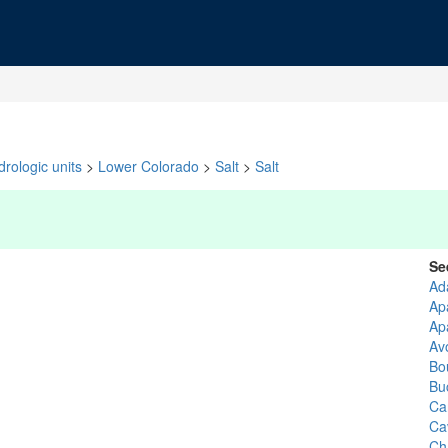
rologic units
>
Lower Colorado
>
Salt
>
Salt
Se
Ad
Ap
Ap
Av
Bo
Bu
Ca
Ca
Ch