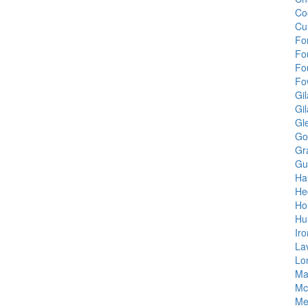
Co
Cu
Fo
Fo
Fo
Fo
Gil
Gi
Gl
Gol
Gr
Gu
Ha
He
Ho
Hu
Ir
La
Lo
Ma
Mc
Me