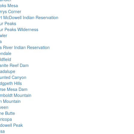
oks Mesa
rrys Corner
rt McDowell Indian Reservation
ur Peaks
ur Peaks Wilderness
wler
a
la River Indian Reservation
endale
dfield
anite Reef Dam
adalupe
unted Canyon
dgpeth Hills
rse Mesa Dam
mboldt Mountain
on Mountain
veen
ne Butte
ricopa
dowell Peak
sa