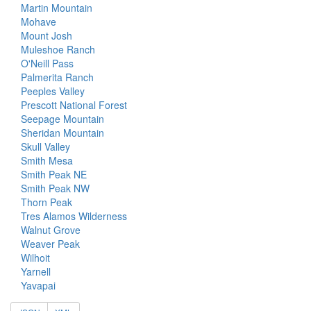
Martin Mountain
Mohave
Mount Josh
Muleshoe Ranch
O'Neill Pass
Palmerita Ranch
Peeples Valley
Prescott National Forest
Seepage Mountain
Sheridan Mountain
Skull Valley
Smith Mesa
Smith Peak NE
Smith Peak NW
Thorn Peak
Tres Alamos Wilderness
Walnut Grove
Weaver Peak
Wilhoit
Yarnell
Yavapai