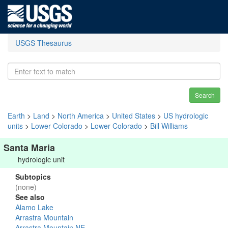
USGS Thesaurus
Search
Earth
>
Land
>
North America
>
United States
>
US hydrologic
units
>
Lower Colorado
>
Lower Colorado
>
Bill Williams
Santa Maria
hydrologic unit
Subtopics
(none)
See also
Alamo Lake
Arrastra Mountain
Arrastra Mountain NE