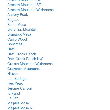
Arrastra Mountain SE
Arrastra Mountain Wilderness
Artillery Peak
Bagdad
Behm Mesa
Big Shipp Mountain
Bismarck Mesa
Camp Wood
Congress
Date
Date Creek Ranch
Date Creek Ranch NW
Granite Mountain Wilderness
Grayback Mountains
Hillside
Iron Springs
Ives Peak
Jerome Canyon
Kirkland
La Paz
Malpais Mesa
Malpais Mesa NE