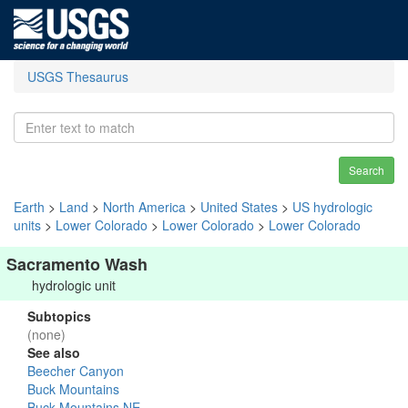
USGS Thesaurus
Search
Earth
>
Land
>
North America
>
United States
>
US hydrologic
units
>
Lower Colorado
>
Lower Colorado
>
Lower Colorado
Sacramento Wash
hydrologic unit
Subtopics
(none)
See also
Beecher Canyon
Buck Mountains
Buck Mountains NE