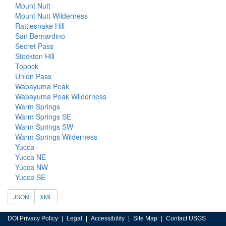
Mount Nutt
Mount Nutt Wilderness
Rattlesnake Hill
San Bernardino
Secret Pass
Stockton Hill
Topock
Union Pass
Wabayuma Peak
Wabayuma Peak Wilderness
Warm Springs
Warm Springs SE
Warm Springs SW
Warm Springs Wilderness
Yucca
Yucca NE
Yucca NW
Yucca SE
JSON
XML
DOI Privacy Policy
Legal
Accessibility
Site Map
Contact USGS