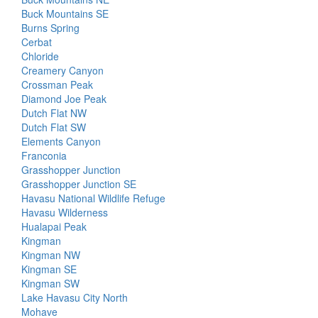
Buck Mountains SE
Burns Spring
Cerbat
Chloride
Creamery Canyon
Crossman Peak
Diamond Joe Peak
Dutch Flat NW
Dutch Flat SW
Elements Canyon
Franconia
Grasshopper Junction
Grasshopper Junction SE
Havasu National Wildlife Refuge
Havasu Wilderness
Hualapai Peak
Kingman
Kingman NW
Kingman SE
Kingman SW
Lake Havasu City North
Mohave