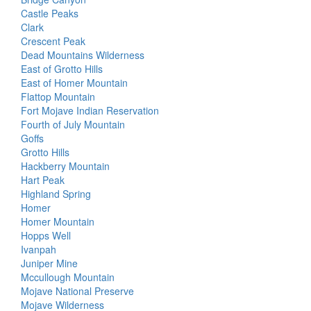
Castle Peaks
Clark
Crescent Peak
Dead Mountains Wilderness
East of Grotto Hills
East of Homer Mountain
Flattop Mountain
Fort Mojave Indian Reservation
Fourth of July Mountain
Goffs
Grotto Hills
Hackberry Mountain
Hart Peak
Highland Spring
Homer
Homer Mountain
Hopps Well
Ivanpah
Juniper Mine
Mccullough Mountain
Mojave National Preserve
Mojave Wilderness