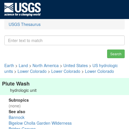
USGS Thesaurus
Search
Earth
>
Land
>
North America
>
United States
>
US hydrologic
units
>
Lower Colorado
>
Lower Colorado
>
Lower Colorado
Piute Wash
hydrologic unit
Subtopics
(none)
See also
Bannock
Bigelow Cholla Garden Wilderness
Bridge Canyon