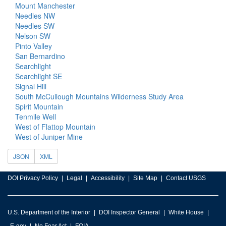
Mount Manchester
Needles NW
Needles SW
Nelson SW
Pinto Valley
San Bernardino
Searchlight
Searchlight SE
Signal Hill
South McCullough Mountains Wilderness Study Area
Spirit Mountain
Tenmile Well
West of Flattop Mountain
West of Juniper Mine
JSON
XML
DOI Privacy Policy
Legal
Accessibility
Site Map
Contact USGS
U.S. Department of the Interior
DOI Inspector General
White House