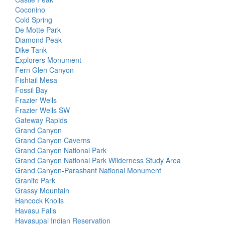
Coconino
Cold Spring
De Motte Park
Diamond Peak
Dike Tank
Explorers Monument
Fern Glen Canyon
Fishtail Mesa
Fossil Bay
Frazier Wells
Frazier Wells SW
Gateway Rapids
Grand Canyon
Grand Canyon Caverns
Grand Canyon National Park
Grand Canyon National Park Wilderness Study Area
Grand Canyon-Parashant National Monument
Granite Park
Grassy Mountain
Hancock Knolls
Havasu Falls
Havasupai Indian Reservation