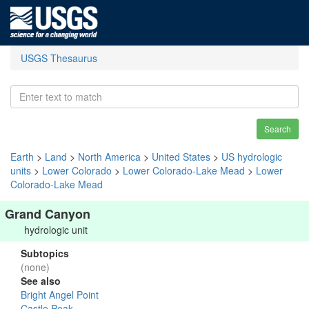
USGS Thesaurus
Search
Earth
>
Land
>
North America
>
United States
>
US hydrologic
units
>
Lower Colorado
>
Lower Colorado-Lake Mead
>
Lower
Colorado-Lake Mead
Grand Canyon
hydrologic unit
Subtopics
(none)
See also
Bright Angel Point
Castle Peak