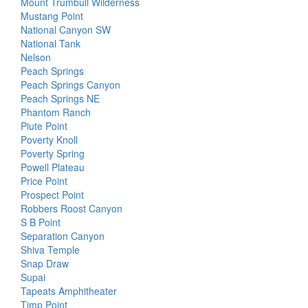
Mount Trumbull Wilderness
Mustang Point
National Canyon SW
National Tank
Nelson
Peach Springs
Peach Springs Canyon
Peach Springs NE
Phantom Ranch
Piute Point
Poverty Knoll
Poverty Spring
Powell Plateau
Price Point
Prospect Point
Robbers Roost Canyon
S B Point
Separation Canyon
Shiva Temple
Snap Draw
Supai
Tapeats Amphitheater
Timp Point