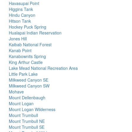
Havasupai Point
Higgins Tank
Hindu Canyon
Hitson Tank
Hockey Puck Spring
Hualapai Indian Reservation
Jones Hill
Kaibab National Forest
Kanab Point
Kanabownits Spring
King Arthur Castle
Lake Mead National Recreation Area
Little Park Lake
Milkweed Canyon SE
Milkweed Canyon SW
Mohave
Mount Dellenbaugh
Mount Logan
Mount Logan Wilderness
Mount Trumbull
Mount Trumbull NE
Mount Trumbull SE