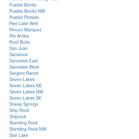
Pueblo Bonito
Pueblo Bonito NW
Pueblo Pintado
Red Lake Well
Rincon Marquez
Rio Arriba
Roof Butte
San Juan
Sandoval
Sanostee East
Sanostee West
Sargent Ranch
Seven Lakes
Seven Lakes NE
Seven Lakes NW
Seven Lakes SE
Sheep Springs
Ship Rock
Shiprock
Standing Rock
Standing Rock NW
Star Lake