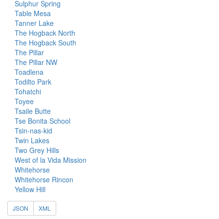
Sulphur Spring
Table Mesa
Tanner Lake
The Hogback North
The Hogback South
The Pillar
The Pillar NW
Toadlena
Todilto Park
Tohatchi
Toyee
Tsaile Butte
Tse Bonita School
Tsin-nas-kid
Twin Lakes
Two Grey Hills
West of la Vida Mission
Whitehorse
Whitehorse Rincon
Yellow Hill
JSON
XML