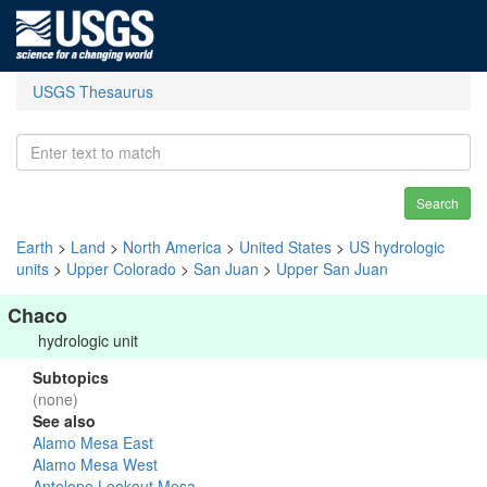
USGS Thesaurus
Search
Earth
>
Land
>
North America
>
United States
>
US hydrologic
units
>
Upper Colorado
>
San Juan
>
Upper San Juan
Chaco
hydrologic unit
Subtopics
(none)
See also
Alamo Mesa East
Alamo Mesa West
Antelope Lookout Mesa