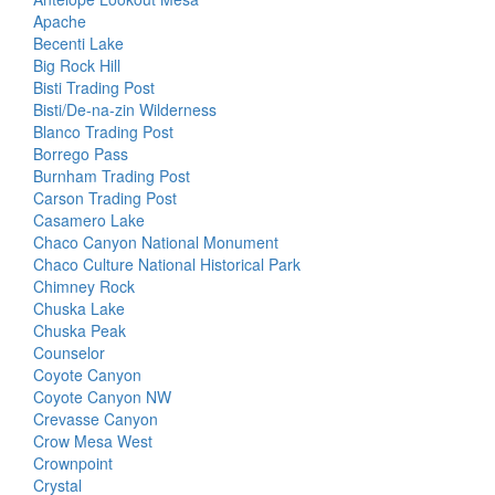
Apache
Becenti Lake
Big Rock Hill
Bisti Trading Post
Bisti/De-na-zin Wilderness
Blanco Trading Post
Borrego Pass
Burnham Trading Post
Carson Trading Post
Casamero Lake
Chaco Canyon National Monument
Chaco Culture National Historical Park
Chimney Rock
Chuska Lake
Chuska Peak
Counselor
Coyote Canyon
Coyote Canyon NW
Crevasse Canyon
Crow Mesa West
Crownpoint
Crystal