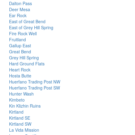
Dalton Pass
Deer Mesa
Ear Rock
East of Great Bend
East of Grey Hill Spring
Fire Rock Well
Fruitland
Gallup East
Great Bend
Grey Hill Spring
Hard Ground Flats
Heart Rock
Hosta Butte
Huerfano Trading Post NW
Huerfano Trading Post SW
Hunter Wash
Kimbeto
Kin Klizhin Ruins
Kirtland
Kirtland SE
Kirtland SW
La Vida Mission