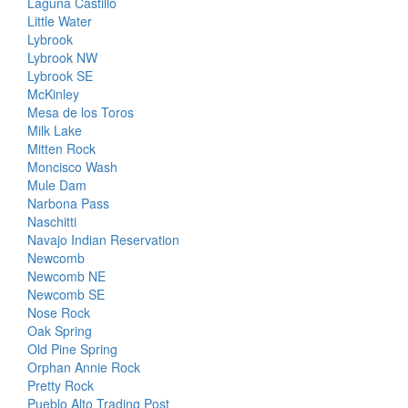
Laguna Castillo
Little Water
Lybrook
Lybrook NW
Lybrook SE
McKinley
Mesa de los Toros
Milk Lake
Mitten Rock
Moncisco Wash
Mule Dam
Narbona Pass
Naschitti
Navajo Indian Reservation
Newcomb
Newcomb NE
Newcomb SE
Nose Rock
Oak Spring
Old Pine Spring
Orphan Annie Rock
Pretty Rock
Pueblo Alto Trading Post