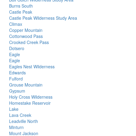
Burns South
Castle Peak
Castle Peak Wilderness Study Area
Climax
Copper Mountain
Cottonwood Pass
Crooked Creek Pass
Dotsero
Eagle
Eagle
Eagles Nest Wilderness
Edwards
Fulford
Grouse Mountain
Gypsum
Holy Cross Wilderness
Homestake Reservoir
Lake
Lava Creek
Leadville North
Minturn
Mount Jackson