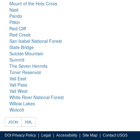
Mount of the Holy Cross
Nast
Pando
Pitkin
Red Cliff
Red Creek
San Isabel National Forest
State Bridge
Suicide Mountain
Summit
The Seven Hermits
Toner Reservoir
Vail East
Vail Pass
Vail West
White River National Forest
Willow Lakes
Wolcott
JSON
XML
DOI Privacy Policy
Legal
Accessibility
Site Map
Contact USGS