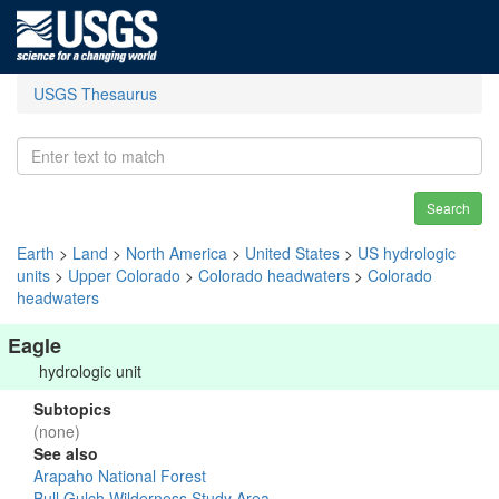
USGS Thesaurus
Search
Earth
>
Land
>
North America
>
United States
>
US hydrologic
units
>
Upper Colorado
>
Colorado headwaters
>
Colorado
headwaters
Eagle
hydrologic unit
Subtopics
(none)
See also
Arapaho National Forest
Bull Gulch Wilderness Study Area