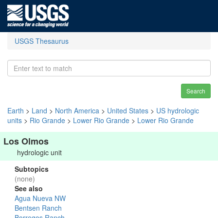
USGS Thesaurus
Search
Earth
>
Land
>
North America
>
United States
>
US hydrologic
units
>
Rio Grande
>
Lower Rio Grande
>
Lower Rio Grande
Los Olmos
hydrologic unit
Subtopics
(none)
See also
Agua Nueva NW
Bentsen Ranch
Borregos Ranch