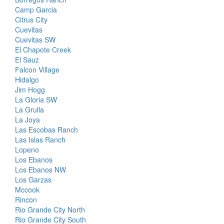
Camp Garcia
Citrus City
Cuevitas
Cuevitas SW
El Chapote Creek
El Sauz
Falcon Village
Hidalgo
Jim Hogg
La Gloria SW
La Grulla
La Joya
Las Escobas Ranch
Las Islas Ranch
Lopeno
Los Ebanos
Los Ebanos NW
Los Garzas
Mccook
Rincon
Rio Grande City North
Rio Grande City South