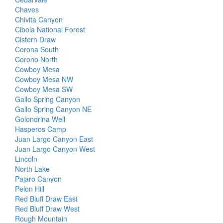
Chaves
Chivita Canyon
Cibola National Forest
Cistern Draw
Corona South
Corono North
Cowboy Mesa
Cowboy Mesa NW
Cowboy Mesa SW
Gallo Spring Canyon
Gallo Spring Canyon NE
Golondrina Well
Hasperos Camp
Juan Largo Canyon East
Juan Largo Canyon West
Lincoln
North Lake
Pajaro Canyon
Pelon Hill
Red Bluff Draw East
Red Bluff Draw West
Rough Mountain