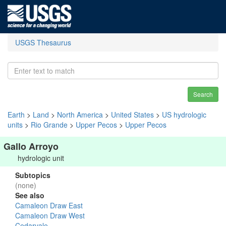
USGS Thesaurus
Search
Earth
>
Land
>
North America
>
United States
>
US hydrologic
units
>
Rio Grande
>
Upper Pecos
>
Upper Pecos
Gallo Arroyo
hydrologic unit
Subtopics
(none)
See also
Camaleon Draw East
Camaleon Draw West
Cedarvale