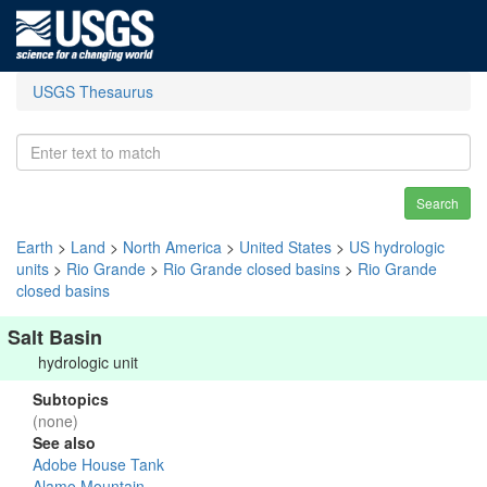
USGS Thesaurus
Search
Earth
>
Land
>
North America
>
United States
>
US hydrologic
units
>
Rio Grande
>
Rio Grande closed basins
>
Rio Grande
closed basins
Salt Basin
hydrologic unit
Subtopics
(none)
See also
Adobe House Tank
Alamo Mountain