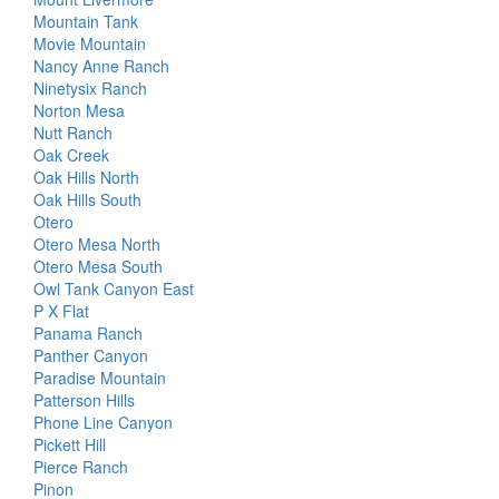
Mountain Tank
Movie Mountain
Nancy Anne Ranch
Ninetysix Ranch
Norton Mesa
Nutt Ranch
Oak Creek
Oak Hills North
Oak Hills South
Otero
Otero Mesa North
Otero Mesa South
Owl Tank Canyon East
P X Flat
Panama Ranch
Panther Canyon
Paradise Mountain
Patterson Hills
Phone Line Canyon
Pickett Hill
Pierce Ranch
Pinon