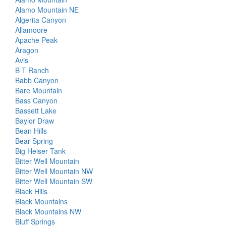
Alamo Mountain NE
Algerita Canyon
Allamoore
Apache Peak
Aragon
Avis
B T Ranch
Babb Canyon
Bare Mountain
Bass Canyon
Bassett Lake
Baylor Draw
Bean Hills
Bear Spring
Big Heiser Tank
Bitter Well Mountain
Bitter Well Mountain NW
Bitter Well Mountain SW
Black Hills
Black Mountains
Black Mountains NW
Bluff Springs