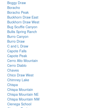
Boggy Draw
Boracho
Boracho Peak
Buckhorn Draw East
Buckhorn Draw West
Bug Scuffle Canyon
Bullis Spring Ranch
Burro Canyon
Burro Draw
C and L Draw
Capote Falls
Capote Peak
Cerro Alto Mountain
Cerro Diablo
Chaves
Chico Draw West
Chimney Lake
Chispa
Chispa Mountain
Chispa Mountain NE
Chispa Mountain NW
Cienega School