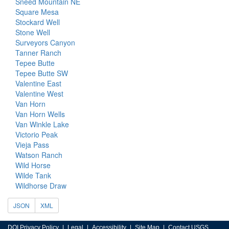
Sneed Mountain NE
Square Mesa
Stockard Well
Stone Well
Surveyors Canyon
Tanner Ranch
Tepee Butte
Tepee Butte SW
Valentine East
Valentine West
Van Horn
Van Horn Wells
Van Winkle Lake
Victorio Peak
Vieja Pass
Watson Ranch
Wild Horse
Wilde Tank
Wildhorse Draw
JSON
XML
DOI Privacy Policy
Legal
Accessibility
Site Map
Contact USGS