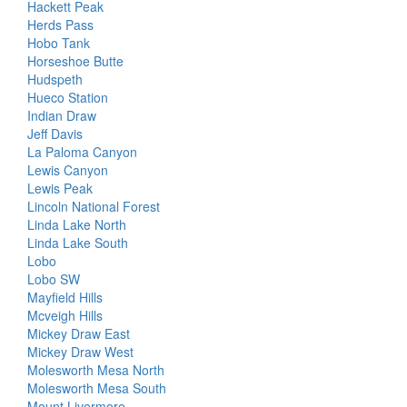
Hackett Peak
Herds Pass
Hobo Tank
Horseshoe Butte
Hudspeth
Hueco Station
Indian Draw
Jeff Davis
La Paloma Canyon
Lewis Canyon
Lewis Peak
Lincoln National Forest
Linda Lake North
Linda Lake South
Lobo
Lobo SW
Mayfield Hills
Mcveigh Hills
Mickey Draw East
Mickey Draw West
Molesworth Mesa North
Molesworth Mesa South
Mount Livermore