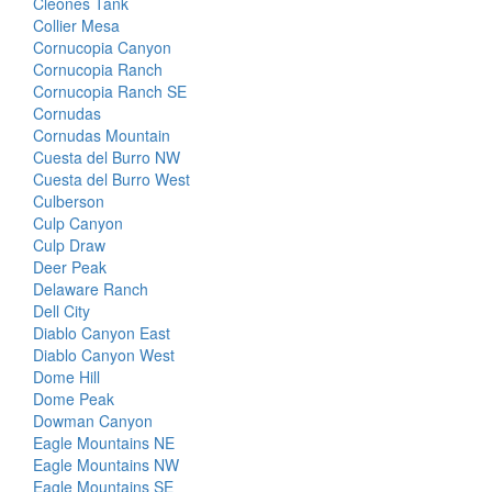
Cleones Tank
Collier Mesa
Cornucopia Canyon
Cornucopia Ranch
Cornucopia Ranch SE
Cornudas
Cornudas Mountain
Cuesta del Burro NW
Cuesta del Burro West
Culberson
Culp Canyon
Culp Draw
Deer Peak
Delaware Ranch
Dell City
Diablo Canyon East
Diablo Canyon West
Dome Hill
Dome Peak
Dowman Canyon
Eagle Mountains NE
Eagle Mountains NW
Eagle Mountains SE