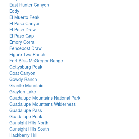
East Hunter Canyon
Eddy
El Muerto Peak
El Paso Canyon
El Paso Draw
El Paso Gap
Emory Corral
Fencepost Draw
Figure Two Ranch
Fort Bliss McGregor Range
Gettysburg Peak
Goat Canyon
Gowdy Ranch
Granite Mountain
Grayton Lake
Guadalupe Mountains National Park
Guadalupe Mountains Wilderness
Guadalupe Pass
Guadalupe Peak
Gunsight Hills North
Gunsight Hills South
Hackberry Hill