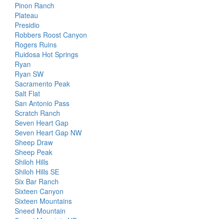
Pinon Ranch
Plateau
Presidio
Robbers Roost Canyon
Rogers Ruins
Ruidosa Hot Springs
Ryan
Ryan SW
Sacramento Peak
Salt Flat
San Antonio Pass
Scratch Ranch
Seven Heart Gap
Seven Heart Gap NW
Sheep Draw
Sheep Peak
Shiloh Hills
Shiloh Hills SE
Six Bar Ranch
Sixteen Canyon
Sixteen Mountains
Sneed Mountain