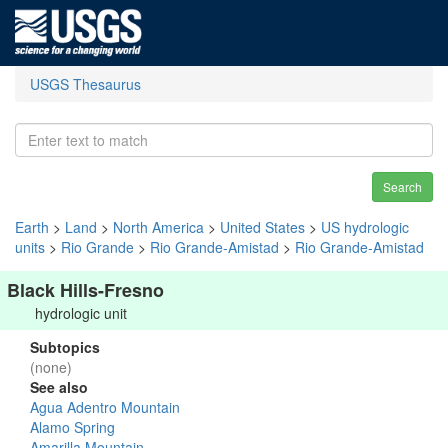
USGS Thesaurus
Search
Earth
>
Land
>
North America
>
United States
>
US hydrologic
units
>
Rio Grande
>
Rio Grande-Amistad
>
Rio Grande-Amistad
Black Hills-Fresno
hydrologic unit
Subtopics
(none)
See also
Agua Adentro Mountain
Alamo Spring
Amarilla Mountain