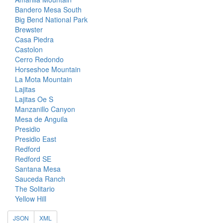
Bandero Mesa South
Big Bend National Park
Brewster
Casa Piedra
Castolon
Cerro Redondo
Horseshoe Mountain
La Mota Mountain
Lajitas
Lajitas Oe S
Manzanillo Canyon
Mesa de Anguila
Presidio
Presidio East
Redford
Redford SE
Santana Mesa
Sauceda Ranch
The Solitario
Yellow Hill
JSON
XML