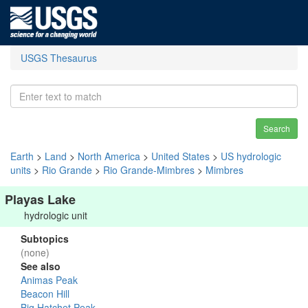
USGS Thesaurus
Search
Earth
>
Land
>
North America
>
United States
>
US hydrologic
units
>
Rio Grande
>
Rio Grande-Mimbres
>
Mimbres
Playas Lake
hydrologic unit
Subtopics
(none)
See also
Animas Peak
Beacon Hill
Big Hatchet Peak