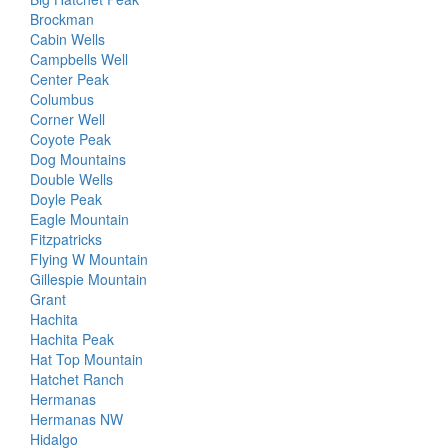
Brockman
Cabin Wells
Campbells Well
Center Peak
Columbus
Corner Well
Coyote Peak
Dog Mountains
Double Wells
Doyle Peak
Eagle Mountain
Fitzpatricks
Flying W Mountain
Gillespie Mountain
Grant
Hachita
Hachita Peak
Hat Top Mountain
Hatchet Ranch
Hermanas
Hermanas NW
Hidalgo