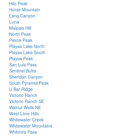
Hilo Peak
Horse Mountain
Lang Canyon
Luna
Malpais Hill
North Peak
Pierce Peak
Playas Lake North
Playas Lake South
Playas Peak
San Luis Pass
Sentinel Butte
Sheridan Canyon
South Pyramid Peak
U Bar Ridge
Victorio Ranch
Victorio Ranch SE
Walnut Wells NE
West Lime Hills
Whitewater Creek
Whitewater Mountains
Whitmire Pass