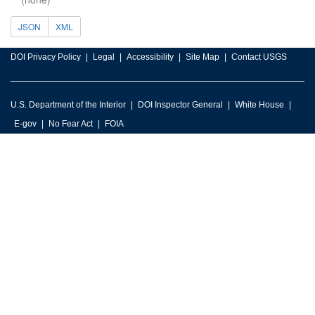
JSON
XML
DOI Privacy Policy
Legal
Accessibility
Site Map
Contact USGS
U.S. Department of the Interior
DOI Inspector General
White House
E-gov
No Fear Act
FOIA