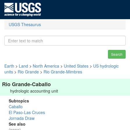
USGS Thesaurus
Search
Earth
>
Land
>
North America
>
United States
>
US hydrologic
units
>
Rio Grande
>
Rio Grande-Mimbres
Rio Grande-Caballo
hydrologic accounting unit
Subtopics
Caballo
El Paso-Las Cruces
Jornada Draw
See also
(none)