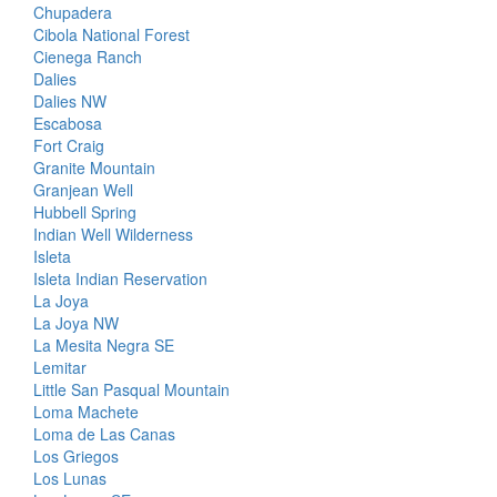
Chupadera
Cibola National Forest
Cienega Ranch
Dalies
Dalies NW
Escabosa
Fort Craig
Granite Mountain
Granjean Well
Hubbell Spring
Indian Well Wilderness
Isleta
Isleta Indian Reservation
La Joya
La Joya NW
La Mesita Negra SE
Lemitar
Little San Pasqual Mountain
Loma Machete
Loma de Las Canas
Los Griegos
Los Lunas