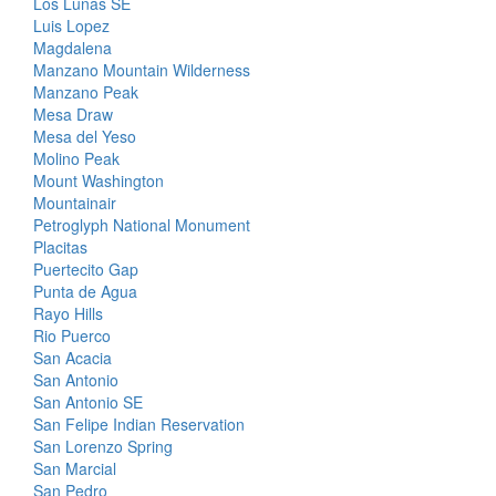
Los Lunas SE
Luis Lopez
Magdalena
Manzano Mountain Wilderness
Manzano Peak
Mesa Draw
Mesa del Yeso
Molino Peak
Mount Washington
Mountainair
Petroglyph National Monument
Placitas
Puertecito Gap
Punta de Agua
Rayo Hills
Rio Puerco
San Acacia
San Antonio
San Antonio SE
San Felipe Indian Reservation
San Lorenzo Spring
San Marcial
San Pedro