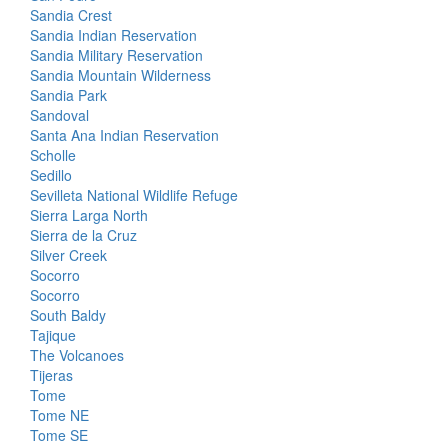
Sandia Crest
Sandia Indian Reservation
Sandia Military Reservation
Sandia Mountain Wilderness
Sandia Park
Sandoval
Santa Ana Indian Reservation
Scholle
Sedillo
Sevilleta National Wildlife Refuge
Sierra Larga North
Sierra de la Cruz
Silver Creek
Socorro
Socorro
South Baldy
Tajique
The Volcanoes
Tijeras
Tome
Tome NE
Tome SE