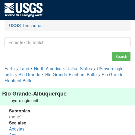
USGS Thesaurus
Search
Earth
>
Land
>
North America
>
United States
>
US hydrologic
units
>
Rio Grande
>
Rio Grande-Elephant Butte
>
Rio Grande-
Elephant Butte
Rio Grande-Albuquerque
hydrologic unit
Subtopics
(none)
See also
Abeytas
Abo