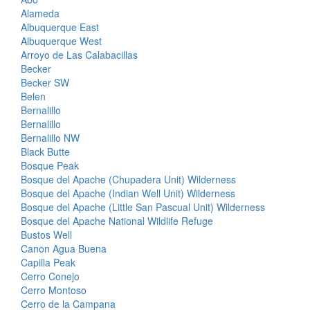
Alameda
Albuquerque East
Albuquerque West
Arroyo de Las Calabacillas
Becker
Becker SW
Belen
Bernalillo
Bernalillo
Bernalillo NW
Black Butte
Bosque Peak
Bosque del Apache (Chupadera Unit) Wilderness
Bosque del Apache (Indian Well Unit) Wilderness
Bosque del Apache (Little San Pascual Unit) Wilderness
Bosque del Apache National Wildlife Refuge
Bustos Well
Canon Agua Buena
Capilla Peak
Cerro Conejo
Cerro Montoso
Cerro de la Campana