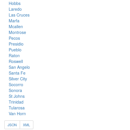
Hobbs
Laredo
Las Cruces
Marfa
Mcallen
Montrose
Pecos
Presidio
Pueblo
Raton
Roswell
San Angelo
Santa Fe
Silver City
Socorro
Sonora
St Johns
Trinidad
Tularosa
Van Horn
JSON
XML