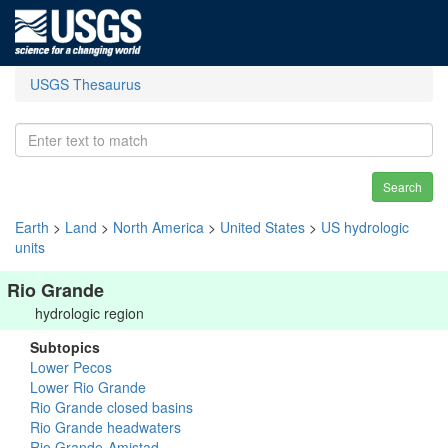
USGS Thesaurus
Search
Earth
>
Land
>
North America
>
United States
>
US hydrologic
units
Rio Grande
hydrologic region
Subtopics
Lower Pecos
Lower Rio Grande
Rio Grande closed basins
Rio Grande headwaters
Rio Grande-Amistad