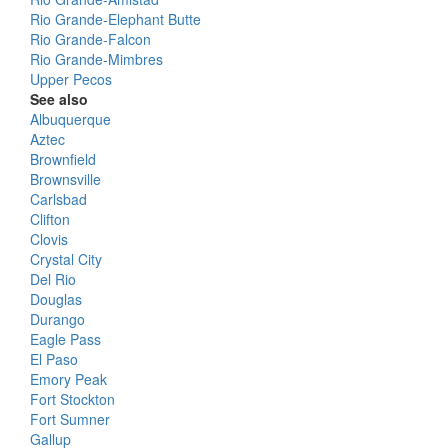
Rio Grande-Elephant Butte
Rio Grande-Falcon
Rio Grande-Mimbres
Upper Pecos
See also
Albuquerque
Aztec
Brownfield
Brownsville
Carlsbad
Clifton
Clovis
Crystal City
Del Rio
Douglas
Durango
Eagle Pass
El Paso
Emory Peak
Fort Stockton
Fort Sumner
Gallup