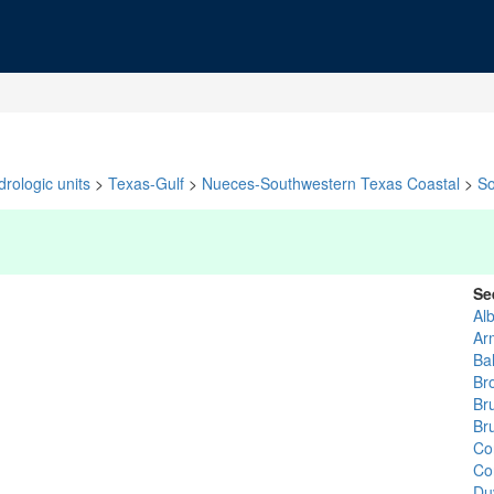
rologic units
>
Texas-Gulf
>
Nueces-Southwestern Texas Coastal
>
So
Se
Al
Ar
Ba
Br
Br
Br
Co
Co
Du