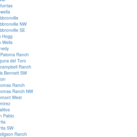
furrias
owella
bbronville
bbronville NW
bbronville SE
m Hogg
m Wells
nedy
 Paloma Ranch
guna del Toro
campbell Ranch
lls Bennett SW
ton
lomas Ranch
lomas Ranch NW
emont West
mirez
alitos
n Pablo
ita
rita SW
eligson Ranch