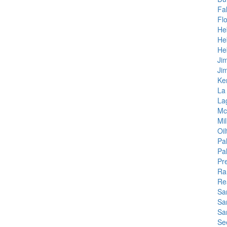
Fal
Fl
He
He
He
Ji
Ji
Ke
La
La
Mc
Mi
Oil
Pa
Pa
Pr
Ra
Re
Sa
Sar
Sa
Se