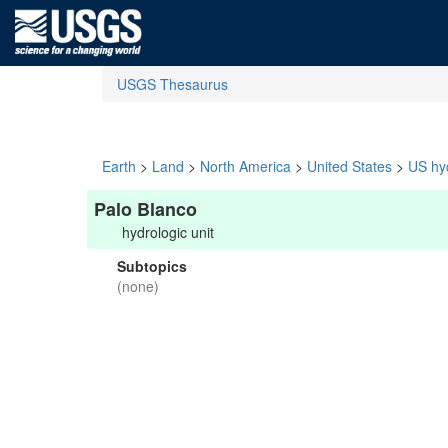
USGS Thesaurus
Earth
>
Land
>
North America
>
United States
>
US hyd
Palo Blanco
hydrologic unit
Subtopics
(none)