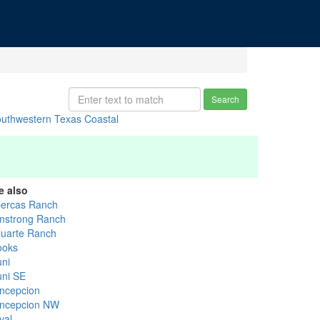
Search
uthwestern Texas Coastal
e also
bercas Ranch
mstrong Ranch
luarte Ranch
ooks
uni
uni SE
ncepcion
ncepcion NW
val