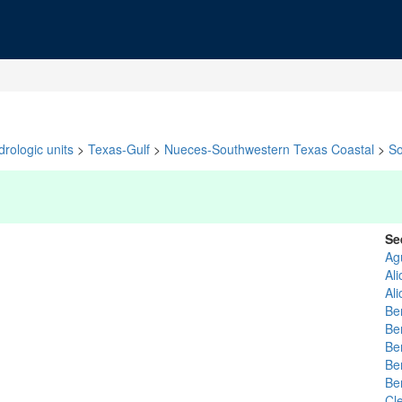
rologic units
>
Texas-Gulf
>
Nueces-Southwestern Texas Coastal
>
So
Se
Ag
Ali
Al
Be
Be
Be
Be
Be
Cl