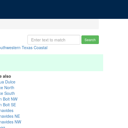
Search
uthwestern Texas Coastal
e also
ua Dulce
ce North
ice South
n Bolt NW
n Bolt SE
navides
navides NE
navides NW
egg