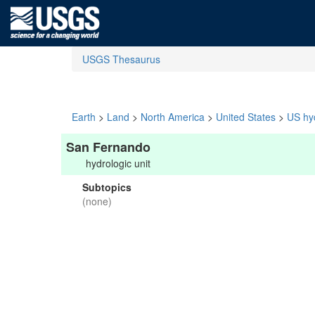
USGS Thesaurus
Earth
>
Land
>
North America
>
United States
>
US hyd
San Fernando
hydrologic unit
Subtopics
(none)