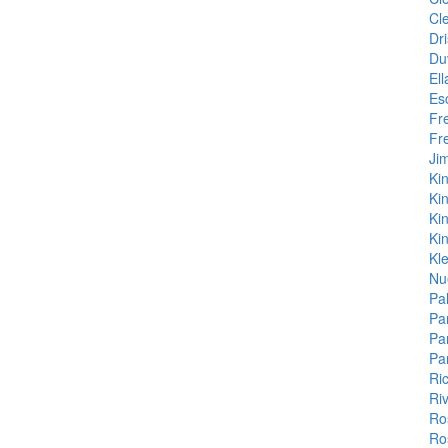
Cl
Dri
Du
Ell
Es
Fr
Fr
Ji
Kin
Ki
Kin
Kin
Kl
Nu
Pal
Pa
Pa
Pa
Ri
Ri
Ro
Ro