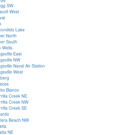
egg SW
scoll West
val
a
condido Lake
eer North
eer South
m Wells
gsville East
ngsville NW
gsville Naval Air Station
gsville West
eberg
eces
ito Blanco
rrilla Creek NE
rrilla Creek NW
rrilla Creek SE
cardo
viera Beach NW
sita
sita NE