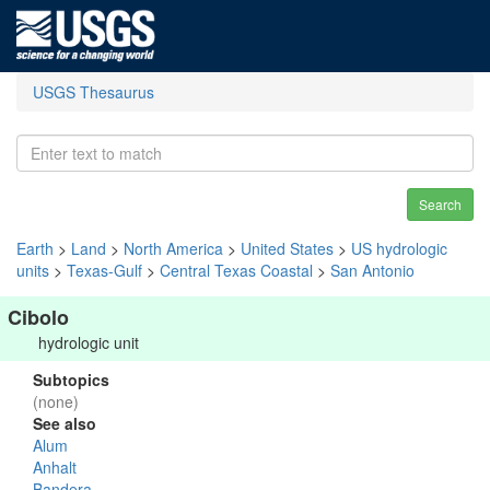
USGS Thesaurus
Search
Earth
>
Land
>
North America
>
United States
>
US hydrologic
units
>
Texas-Gulf
>
Central Texas Coastal
>
San Antonio
Cibolo
hydrologic unit
Subtopics
(none)
See also
Alum
Anhalt
Bandera