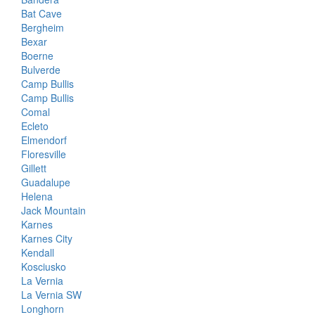
Bat Cave
Bergheim
Bexar
Boerne
Bulverde
Camp Bullis
Camp Bullis
Comal
Ecleto
Elmendorf
Floresville
Gillett
Guadalupe
Helena
Jack Mountain
Karnes
Karnes City
Kendall
Kosciusko
La Vernia
La Vernia SW
Longhorn