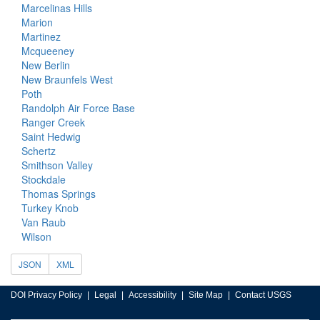
Marcelinas Hills
Marion
Martinez
Mcqueeney
New Berlin
New Braunfels West
Poth
Randolph Air Force Base
Ranger Creek
Saint Hedwig
Schertz
Smithson Valley
Stockdale
Thomas Springs
Turkey Knob
Van Raub
Wilson
JSON
XML
DOI Privacy Policy
Legal
Accessibility
Site Map
Contact USGS