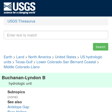
USGS Thesaurus
Search
Earth
>
Land
>
North America
>
United States
>
US hydrologic
units
>
Texas-Gulf
>
Lower Colorado-San Bernard Coastal
>
Middle Colorado-Llano
Buchanan-Lyndon B
hydrologic unit
Subtopics
(none)
See also
Antelope Gap
Bear Hollow