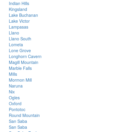
Indian Hills
Kingsland
Lake Buchanan
Lake Victor
Lampasas
Llano
Llano South
Lometa
Lone Grove
Longhorn Cavern
Magill Mountain
Marble Falls
Mills
Mormon Mill
Naruna
Nix
Ogles
Oxford
Pontotoc
Round Mountain
San Saba
San Saba