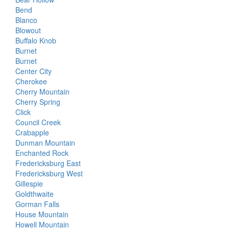
Bend
Blanco
Blowout
Buffalo Knob
Burnet
Burnet
Center City
Cherokee
Cherry Mountain
Cherry Spring
Click
Council Creek
Crabapple
Dunman Mountain
Enchanted Rock
Fredericksburg East
Fredericksburg West
Gillespie
Goldthwaite
Gorman Falls
House Mountain
Howell Mountain