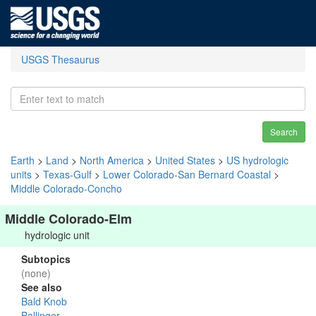
USGS Thesaurus
Search
Earth
>
Land
>
North America
>
United States
>
US hydrologic
units
>
Texas-Gulf
>
Lower Colorado-San Bernard Coastal
>
Middle Colorado-Concho
Middle Colorado-Elm
hydrologic unit
Subtopics
(none)
See also
Bald Knob
Ballinger