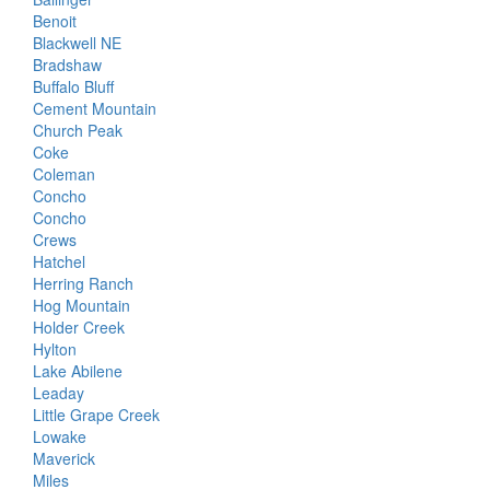
Benoit
Blackwell NE
Bradshaw
Buffalo Bluff
Cement Mountain
Church Peak
Coke
Coleman
Concho
Concho
Crews
Hatchel
Herring Ranch
Hog Mountain
Holder Creek
Hylton
Lake Abilene
Leaday
Little Grape Creek
Lowake
Maverick
Miles