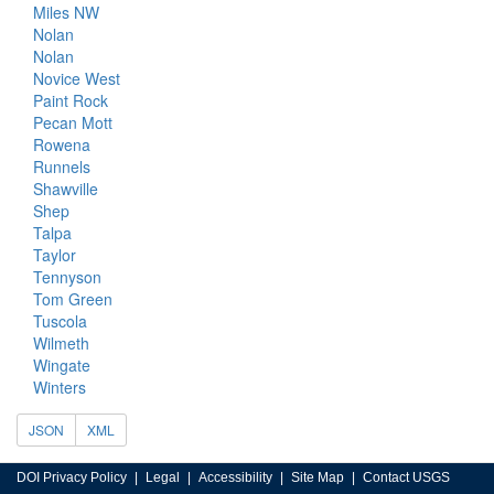
Miles NW
Nolan
Nolan
Novice West
Paint Rock
Pecan Mott
Rowena
Runnels
Shawville
Shep
Talpa
Taylor
Tennyson
Tom Green
Tuscola
Wilmeth
Wingate
Winters
JSON
XML
DOI Privacy Policy
Legal
Accessibility
Site Map
Contact USGS