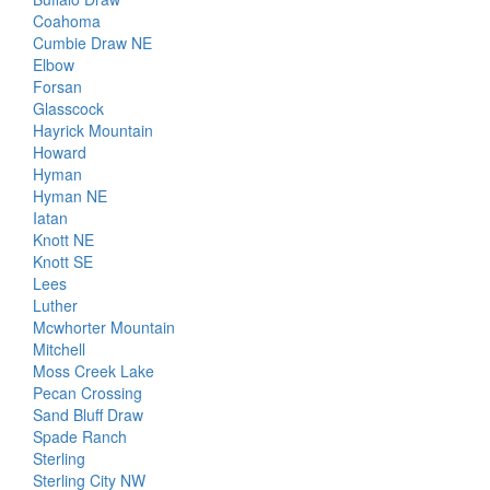
Coahoma
Cumbie Draw NE
Elbow
Forsan
Glasscock
Hayrick Mountain
Howard
Hyman
Hyman NE
Iatan
Knott NE
Knott SE
Lees
Luther
Mcwhorter Mountain
Mitchell
Moss Creek Lake
Pecan Crossing
Sand Bluff Draw
Spade Ranch
Sterling
Sterling City NW