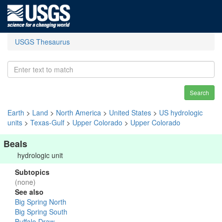
USGS Thesaurus
Search
Earth
>
Land
>
North America
>
United States
>
US hydrologic
units
>
Texas-Gulf
>
Upper Colorado
>
Upper Colorado
Beals
hydrologic unit
Subtopics
(none)
See also
Big Spring North
Big Spring South
Buffalo Draw