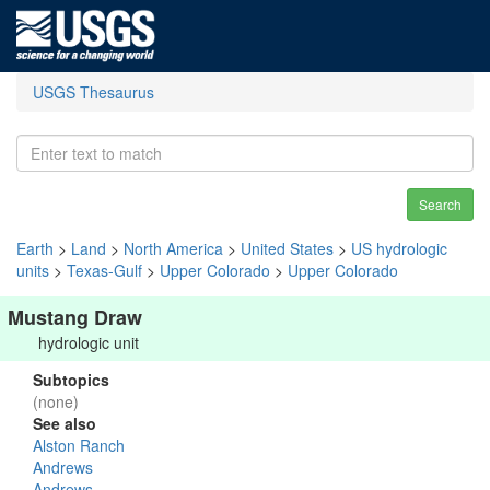
USGS Thesaurus
Search
Earth
>
Land
>
North America
>
United States
>
US hydrologic
units
>
Texas-Gulf
>
Upper Colorado
>
Upper Colorado
Mustang Draw
hydrologic unit
Subtopics
(none)
See also
Alston Ranch
Andrews
Andrews