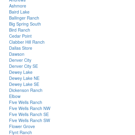
Ashmore
Baird Lake
Ballinger Ranch
Big Spring South
Bird Ranch
Cedar Point
Clabber Hill Ranch
Dallas Store
Dawson
Denver City
Denver City SE
Dewey Lake
Dewey Lake NE
Dewey Lake SE
Dickenson Ranch
Elbow
Five Wells Ranch
Five Wells Ranch NW
Five Wells Ranch SE
Five Wells Ranch SW
Flower Grove
Flynt Ranch