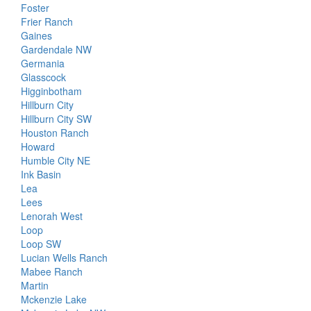
Foster
Frier Ranch
Gaines
Gardendale NW
Germania
Glasscock
Higginbotham
Hillburn City
Hillburn City SW
Houston Ranch
Howard
Humble City NE
Ink Basin
Lea
Lees
Lenorah West
Loop
Loop SW
Lucian Wells Ranch
Mabee Ranch
Martin
Mckenzie Lake