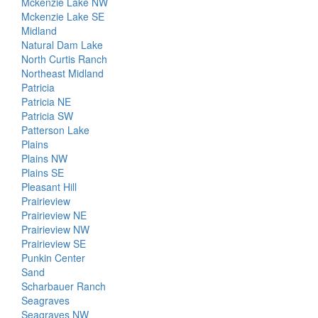
Mckenzie Lake NW
Mckenzie Lake SE
Midland
Natural Dam Lake
North Curtis Ranch
Northeast Midland
Patricia
Patricia NE
Patricia SW
Patterson Lake
Plains
Plains NW
Plains SE
Pleasant Hill
Prairieview
Prairieview NE
Prairieview NW
Prairieview SE
Punkin Center
Sand
Scharbauer Ranch
Seagraves
Seagraves NW