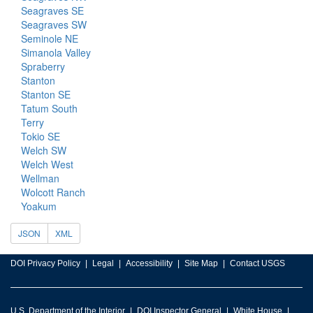
Seagraves SE
Seagraves SW
Seminole NE
Simanola Valley
Spraberry
Stanton
Stanton SE
Tatum South
Terry
Tokio SE
Welch SW
Welch West
Wellman
Wolcott Ranch
Yoakum
JSON
XML
DOI Privacy Policy
Legal
Accessibility
Site Map
Contact USGS
U.S. Department of the Interior
DOI Inspector General
White House