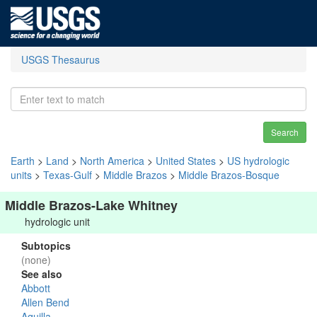
USGS Thesaurus
Search
Earth
>
Land
>
North America
>
United States
>
US hydrologic
units
>
Texas-Gulf
>
Middle Brazos
>
Middle Brazos-Bosque
Middle Brazos-Lake Whitney
hydrologic unit
Subtopics
(none)
See also
Abbott
Allen Bend
Aquilla