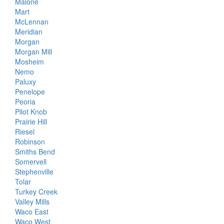
Malone
Mart
McLennan
Meridian
Morgan
Morgan Mill
Mosheim
Nemo
Paluxy
Penelope
Peoria
Pilot Knob
Prairie Hill
Riesel
Robinson
Smiths Bend
Somervell
Stephenville
Tolar
Turkey Creek
Valley Mills
Waco East
Waco West