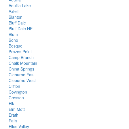
Aquilla Lake
Axtell
Blanton
Bluff Dale
Bluff Dale NE
Blum
Bono
Bosque
Brazos Point
Camp Branch
Chalk Mountain
China Springs
Cleburne East
Cleburne West
Clifton
Covington
Cresson
Elk
Elm Mott
Erath
Falls
Files Valley