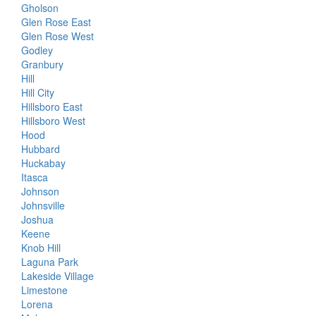
Gholson
Glen Rose East
Glen Rose West
Godley
Granbury
Hill
Hill City
Hillsboro East
Hillsboro West
Hood
Hubbard
Huckabay
Itasca
Johnson
Johnsville
Joshua
Keene
Knob Hill
Laguna Park
Lakeside Village
Limestone
Lorena