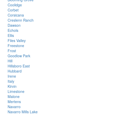
Coolidge
Corbet
Corsicana
Creslenn Ranch
Dawson
Echols
Ellis
Files Valley
Freestone
Frost
Goodlow Park
Hill
Hillsboro East
Hubbard
Irene
Italy
Kirvin
Limestone
Malone
Mertens
Navarro
Navarro Mills Lake