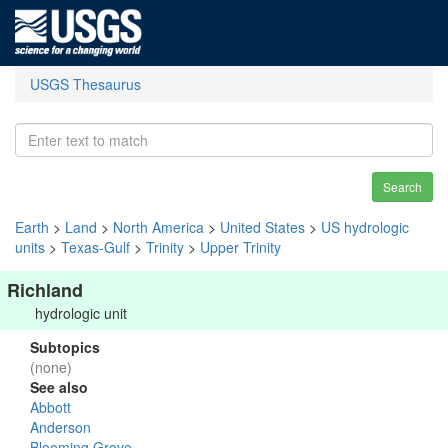
USGS Thesaurus
Search
Earth
>
Land
>
North America
>
United States
>
US hydrologic
units
>
Texas-Gulf
>
Trinity
>
Upper Trinity
Richland
hydrologic unit
Subtopics
(none)
See also
Abbott
Anderson
Blooming Grove