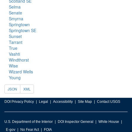
Scotland SE
Selma
Senate
Smyrna
Springtown
Springtown SE
Sunset
Tarrant
True
Vashti
Windthorst
Wise
Wizard Wells
Young
JSON
XML
DOI Privacy Policy
Legal
Accessibility
Site Map
Contact USGS
U.S. Department of the Interior
DOI Inspector General
White House
E-gov
No Fear Act
FOIA