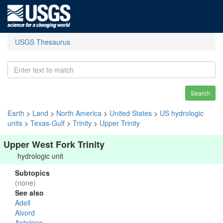
USGS Thesaurus
Search
Earth
>
Land
>
North America
>
United States
>
US hydrologic
units
>
Texas-Gulf
>
Trinity
>
Upper Trinity
Upper West Fork Trinity
hydrologic unit
Subtopics
(none)
See also
Adell
Alvord
Antelope