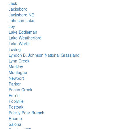
Jack
Jacksboro
Jacksboro NE
Johnson Lake
Joy
Lake Eddleman
Lake Weatherford
Lake Worth
Loving
Lyndon B. Johnson National Grassland
Lynn Creek
Markley
Montague
Newport
Parker
Pecan Creek
Perrin
Poolville
Postoak
Prickly Pear Branch
Rhome
Salona