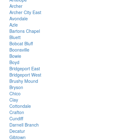
Archer
Archer City East
Avondale
Azle
Bartons Chapel
Bluett
Bobcat Bluff
Boonsville
Bowie
Boyd
Bridgeport East
Bridgeport West
Brushy Mound
Bryson
Chico
Clay
Cottondale
Crafton
Cundiff
Darnell Branch
Decatur
Gibtown