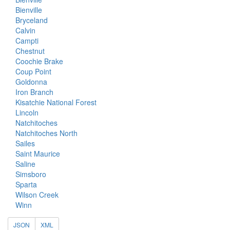
Bienville
Bryceland
Calvin
Campti
Chestnut
Coochie Brake
Coup Point
Goldonna
Iron Branch
Kisatchie National Forest
Lincoln
Natchitoches
Natchitoches North
Sailes
Saint Maurice
Saline
Simsboro
Sparta
Wilson Creek
Winn
JSON
XML