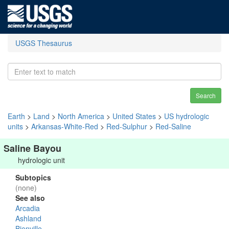
USGS Thesaurus
Search
Earth
>
Land
>
North America
>
United States
>
US hydrologic
units
>
Arkansas-White-Red
>
Red-Sulphur
>
Red-Saline
Saline Bayou
hydrologic unit
Subtopics
(none)
See also
Arcadia
Ashland
Bienville