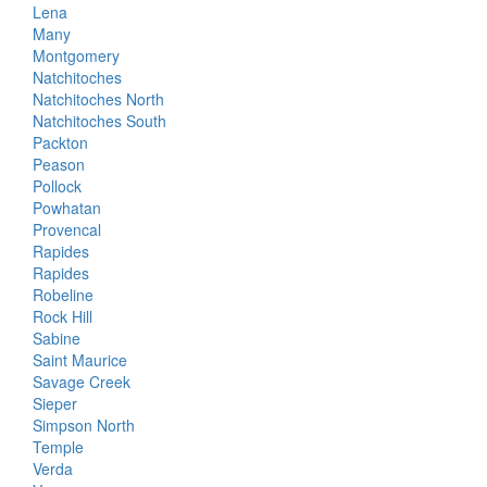
Lena
Many
Montgomery
Natchitoches
Natchitoches North
Natchitoches South
Packton
Peason
Pollock
Powhatan
Provencal
Rapides
Rapides
Robeline
Rock Hill
Sabine
Saint Maurice
Savage Creek
Sieper
Simpson North
Temple
Verda