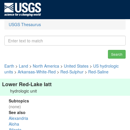
USGS Thesaurus
Search
Earth
>
Land
>
North America
>
United States
>
US hydrologic
units
>
Arkansas-White-Red
>
Red-Sulphur
>
Red-Saline
Lower Red-Lake Iatt
hydrologic unit
Subtopics
(none)
See also
Alexandria
Aloha
Atlanta