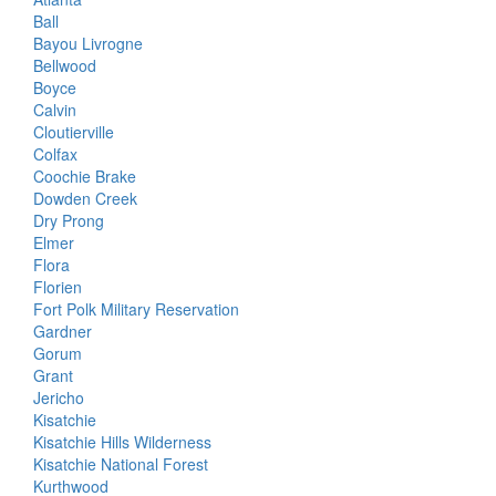
Ball
Bayou Livrogne
Bellwood
Boyce
Calvin
Cloutierville
Colfax
Coochie Brake
Dowden Creek
Dry Prong
Elmer
Flora
Florien
Fort Polk Military Reservation
Gardner
Gorum
Grant
Jericho
Kisatchie
Kisatchie Hills Wilderness
Kisatchie National Forest
Kurthwood