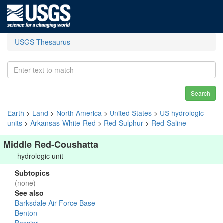
USGS Thesaurus
Search
Earth
>
Land
>
North America
>
United States
>
US hydrologic
units
>
Arkansas-White-Red
>
Red-Sulphur
>
Red-Saline
Middle Red-Coushatta
hydrologic unit
Subtopics
(none)
See also
Barksdale Air Force Base
Benton
Bossier