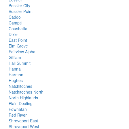
Bossier City
Bossier Point
Caddo
Campti
Coushatta
Dixie
East Point
Elm Grove
Fairview Alpha
Gilliam
Hall Summit
Hanna
Harmon
Hughes
Natchitoches
Natchitoches North
North Highlands
Plain Dealing
Powhatan
Red River
Shreveport East
Shreveport West