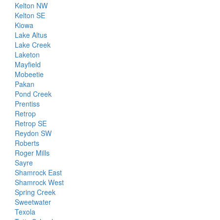
Kelton NW
Kelton SE
Kiowa
Lake Altus
Lake Creek
Laketon
Mayfield
Mobeetie
Pakan
Pond Creek
Prentiss
Retrop
Retrop SE
Reydon SW
Roberts
Roger Mills
Sayre
Shamrock East
Shamrock West
Spring Creek
Sweetwater
Texola