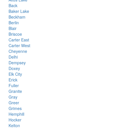
Back
Baker Lake
Beckham
Berlin
Blair
Briscoe
Carter East
Carter West
Cheyenne
Delhi
Dempsey
Doxey
Elk City
Erick
Fuller
Granite
Gray
Greer
Grimes
Hemphill
Hocker
Kelton