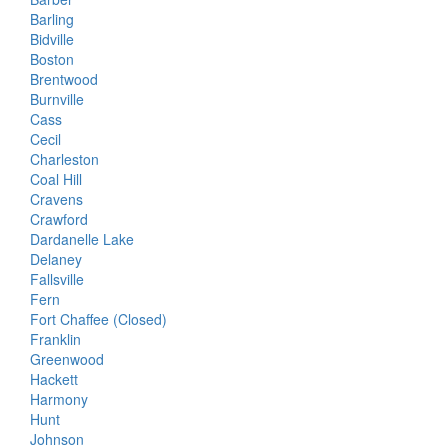
Barling
Bidville
Boston
Brentwood
Burnville
Cass
Cecil
Charleston
Coal Hill
Cravens
Crawford
Dardanelle Lake
Delaney
Fallsville
Fern
Fort Chaffee (Closed)
Franklin
Greenwood
Hackett
Harmony
Hunt
Johnson