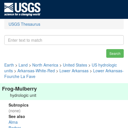
USGS Thesaurus
Search
Earth
>
Land
>
North America
>
United States
>
US hydrologic
units
>
Arkansas-White-Red
>
Lower Arkansas
>
Lower Arkansas-
Fourche La Fave
Frog-Mulberry
hydrologic unit
Subtopics
(none)
See also
Alma
Barber