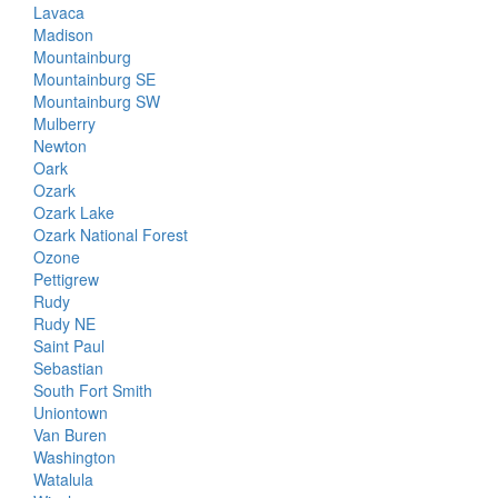
Lavaca
Madison
Mountainburg
Mountainburg SE
Mountainburg SW
Mulberry
Newton
Oark
Ozark
Ozark Lake
Ozark National Forest
Ozone
Pettigrew
Rudy
Rudy NE
Saint Paul
Sebastian
South Fort Smith
Uniontown
Van Buren
Washington
Watalula