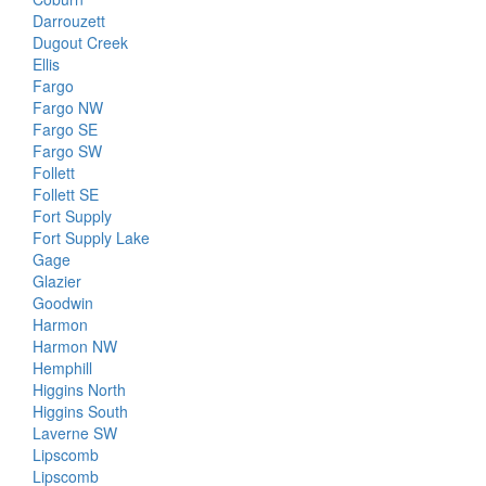
Darrouzett
Dugout Creek
Ellis
Fargo
Fargo NW
Fargo SE
Fargo SW
Follett
Follett SE
Fort Supply
Fort Supply Lake
Gage
Glazier
Goodwin
Harmon
Harmon NW
Hemphill
Higgins North
Higgins South
Laverne SW
Lipscomb
Lipscomb