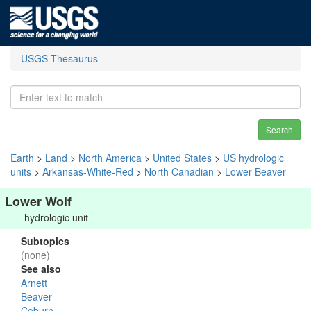
USGS Thesaurus
Search
Earth
>
Land
>
North America
>
United States
>
US hydrologic
units
>
Arkansas-White-Red
>
North Canadian
>
Lower Beaver
Lower Wolf
hydrologic unit
Subtopics
(none)
See also
Arnett
Beaver
Coburn