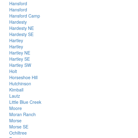
Hansford
Hansford
Hansford Camp
Hardesty
Hardesty NE
Hardesty SE
Hartley
Hartley
Hartley NE
Hartley SE
Hartley SW
Holt
Horseshoe Hill
Hutchinson
Kimball
Lautz
Little Blue Creek
Moore
Moran Ranch
Morse
Morse SE
Ochiltree