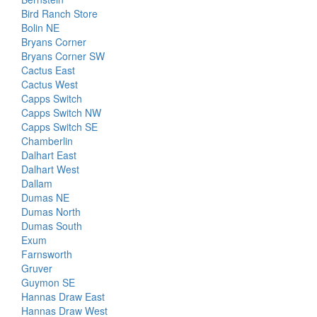
Bird Ranch Store
Bolin NE
Bryans Corner
Bryans Corner SW
Cactus East
Cactus West
Capps Switch
Capps Switch NW
Capps Switch SE
Chamberlin
Dalhart East
Dalhart West
Dallam
Dumas NE
Dumas North
Dumas South
Exum
Farnsworth
Gruver
Guymon SE
Hannas Draw East
Hannas Draw West