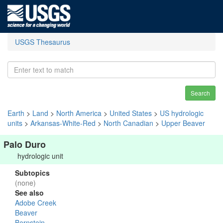
USGS Thesaurus
Search
Earth
>
Land
>
North America
>
United States
>
US hydrologic
units
>
Arkansas-White-Red
>
North Canadian
>
Upper Beaver
Palo Duro
hydrologic unit
Subtopics
(none)
See also
Adobe Creek
Beaver
Bernstein