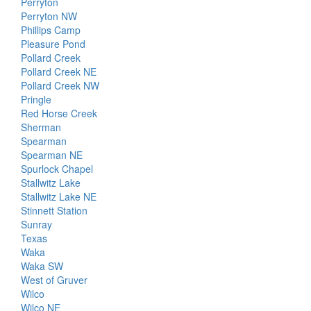
Perryton
Perryton NW
Phillips Camp
Pleasure Pond
Pollard Creek
Pollard Creek NE
Pollard Creek NW
Pringle
Red Horse Creek
Sherman
Spearman
Spearman NE
Spurlock Chapel
Stallwitz Lake
Stallwitz Lake NE
Stinnett Station
Sunray
Texas
Waka
Waka SW
West of Gruver
Wilco
Wilco NE