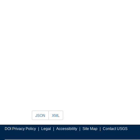
JSON
XML
DOI Privacy Policy
Legal
Accessibility
Site Map
Contact USGS