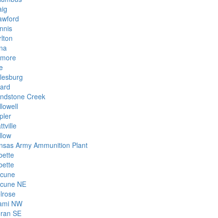
aig
awford
nnis
rlton
na
smore
e
lesburg
rard
indstone Creek
lowell
pler
ttville
llow
nsas Army Ammunition Plant
bette
bette
cune
cune NE
lrose
ami NW
ran SE