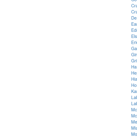
Cr
Cr
De
Ea
Ed
El
Eri
Ga
Gi
Gr
Hal
He
Hia
Ho
Ka
La
La
Mc
Mc
Me
Mi
Mo