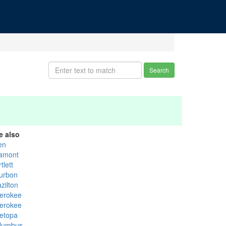
Search
e also
en
tamont
tlett
urbon
zilton
erokee
erokee
etopa
lumbus