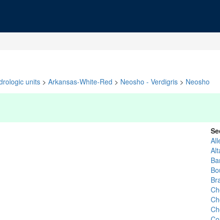
rologic units
>
Arkansas-White-Red
>
Neosho - Verdigris
>
Neosho
Se
All
Al
Bar
Bo
Bra
Ch
Ch
Ch
Co