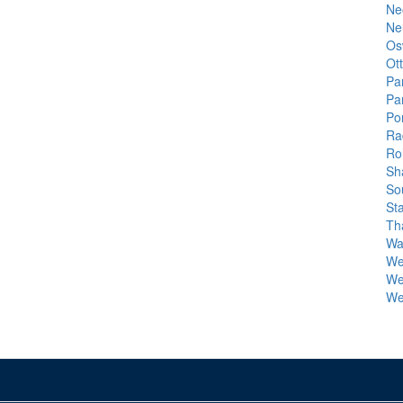
Ne
Ne
Os
Ot
Pa
Pa
Por
Ra
Rol
Sh
So
St
Th
Wa
We
We
We