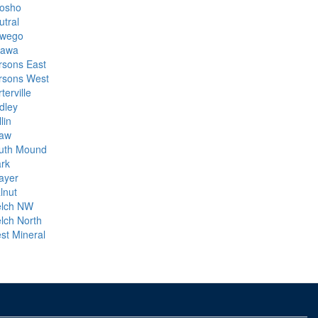
osho
utral
wego
tawa
rsons East
rsons West
terville
dley
lin
aw
uth Mound
ark
ayer
lnut
lch NW
lch North
st Mineral