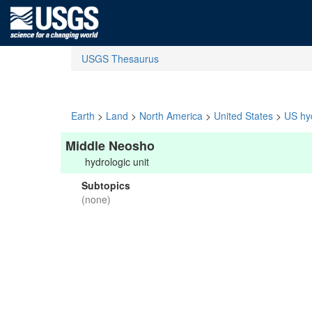
USGS Thesaurus
Earth
>
Land
>
North America
>
United States
>
US hyd
Middle Neosho
hydrologic unit
Subtopics
(none)