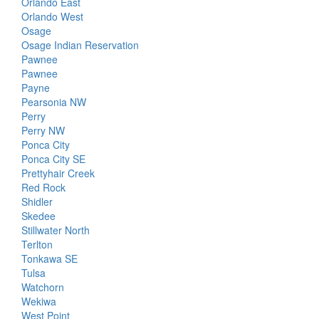
Orlando East
Orlando West
Osage
Osage Indian Reservation
Pawnee
Pawnee
Payne
Pearsonia NW
Perry
Perry NW
Ponca City
Ponca City SE
Prettyhair Creek
Red Rock
Shidler
Skedee
Stillwater North
Terlton
Tonkawa SE
Tulsa
Watchorn
Wekiwa
West Point