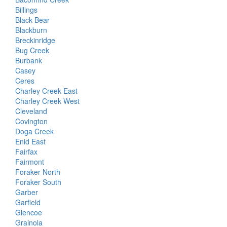
Billings
Black Bear
Blackburn
Breckinridge
Bug Creek
Burbank
Casey
Ceres
Charley Creek East
Charley Creek West
Cleveland
Covington
Doga Creek
Enid East
Fairfax
Fairmont
Foraker North
Foraker South
Garber
Garfield
Glencoe
Grainola