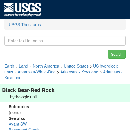
USGS Thesaurus
Search
Earth
>
Land
>
North America
>
United States
>
US hydrologic
units
>
Arkansas-White-Red
>
Arkansas - Keystone
>
Arkansas -
Keystone
Black Bear-Red Rock
hydrologic unit
Subtopics
(none)
See also
Avant SW
Baconrind Creek