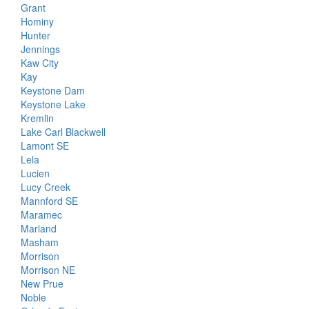
Grant
Hominy
Hunter
Jennings
Kaw City
Kay
Keystone Dam
Keystone Lake
Kremlin
Lake Carl Blackwell
Lamont SE
Lela
Lucien
Lucy Creek
Mannford SE
Maramec
Marland
Masham
Morrison
Morrison NE
New Prue
Noble