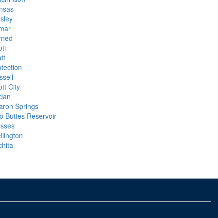
nsas
nsley
mar
rned
ti
tt
otection
ssell
tt City
dan
aron Springs
o Buttes Reservoir
ysses
llington
chita