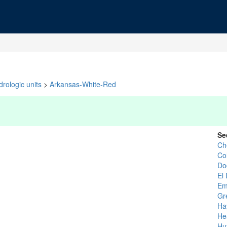
rologic units
>
Arkansas-White-Red
Se
Ch
Co
Do
El
Em
Gr
Ha
He
Hu