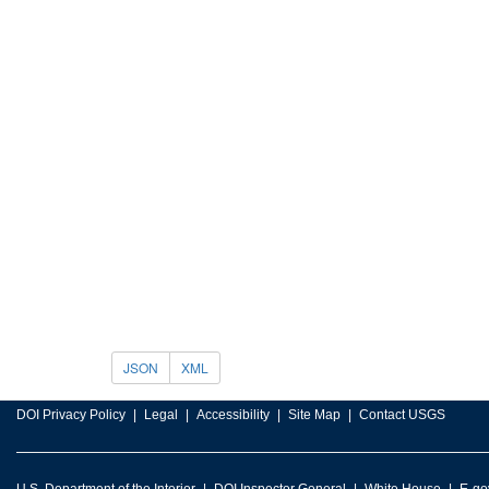
JSON
XML
DOI Privacy Policy
Legal
Accessibility
Site Map
Contact USGS