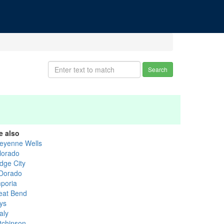
Search
e also
eyenne Wells
lorado
dge City
 Dorado
poria
eat Bend
ys
aly
tchinson