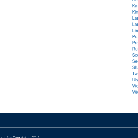
Ka
Ki
La
La
Leo
Pra
Pr
Ru
Sco
Se
Sh
Tw
Ul
We
Wi