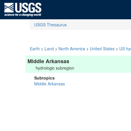
USGS Thesaurus
Earth
>
Land
>
North America
>
United States
>
US hyd
Middle Arkansas
hydrologic subregion
Subtopics
Middle Arkansas