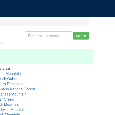
Search
sas
e also
ate Mountain
drich Gulch
tero Reservoir
apaho National Forest
kansas Mountain
ar Creek
ck Mountain
ckwith Mountain
ack Mountain