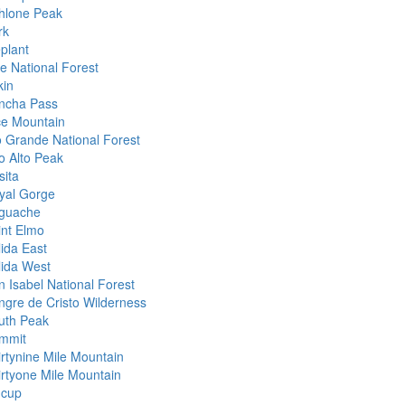
hlone Peak
rk
eplant
ke National Forest
kin
ncha Pass
ce Mountain
o Grande National Forest
to Alto Peak
sita
yal Gorge
guache
int Elmo
lida East
lida West
n Isabel National Forest
ngre de Cristo Wilderness
uth Peak
mmit
irtynine Mile Mountain
irtyone Mile Mountain
ncup