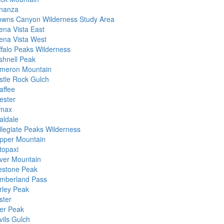
nanza
owns Canyon Wilderness Study Area
ena Vista East
ena Vista West
ffalo Peaks Wilderness
shnell Peak
meron Mountain
stle Rock Gulch
affee
ester
imax
aldale
llegiate Peaks Wilderness
pper Mountain
topaxi
ver Mountain
estone Peak
mberland Pass
rley Peak
ster
er Peak
vils Gulch