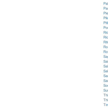
Pa
Pa
Pi
Pi
Pit
Po
Ri
Ri
Ri
Ro
Ro
Sa
Sa
Sa
Sa
Sa
Sa
So
Su
Th
Th
Ti