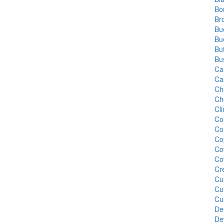
Bo
Br
Bu
Bu
Bu
Bu
Ca
Ca
Ch
Ch
Cl
Co
Co
Co
Co
Co
Cr
Cu
Cu
Cu
De
De