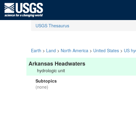
USGS Thesaurus
Earth
>
Land
>
North America
>
United States
>
US hyd
Arkansas Headwaters
hydrologic unit
Subtopics
(none)