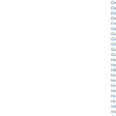
Di
Ea
Ec
Ele
Fr
Gar
Gr
Gr
Gr
Gu
Gu
Ha
Ha
Hil
Ho
Ho
Ho
Ho
Hu
Hu
In
Ir