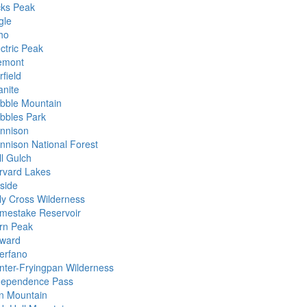
cks Peak
gle
ho
ctric Peak
emont
field
anite
ibble Mountain
ibbles Park
nnison
nnison National Forest
ll Gulch
rvard Lakes
lside
ly Cross Wilderness
mestake Reservoir
rn Peak
ward
erfano
nter-Fryingpan Wilderness
dependence Pass
on Mountain