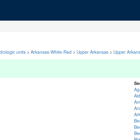
rologic units
>
Arkansas-White-Red
>
Upper Arkansas
>
Upper Arkan
Se
Ag
Al
An
Ar
Ar
Be
Be
Be
Bl