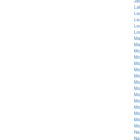
Ja
La
Le
Lea
Le
Lo
Ma
Ma
Mc
Mci
Mo
Mo
Mo
Mo
Mo
Mo
Mo
Mo
Mo
Mo
Mo
Na
Na