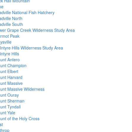
ck Hall Mountain
ke
adville National Fish Hatchery
dville North
adville South
wer Grape Creek Wilderness Study Area
rmot Peak
ysville
Intyre Hills Wilderness Study Area
ntyre Hills
unt Antero
unt Champion
unt Elbert
unt Harvard
unt Massive
unt Massive Wilderness
unt Ouray
unt Sherman
unt Tyndall
unt Yale
unt of the Holy Cross
st
throp