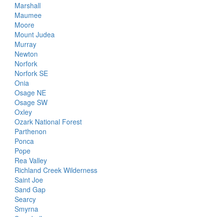
Marshall
Maumee
Moore
Mount Judea
Murray
Newton
Norfork
Norfork SE
Onia
Osage NE
Osage SW
Oxley
Ozark National Forest
Parthenon
Ponca
Pope
Rea Valley
Richland Creek Wilderness
Saint Joe
Sand Gap
Searcy
Smyrna