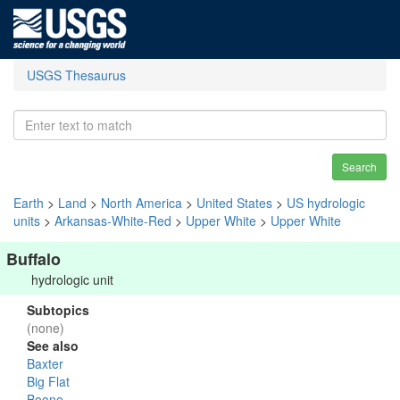
USGS Thesaurus
Search
Earth
>
Land
>
North America
>
United States
>
US hydrologic
units
>
Arkansas-White-Red
>
Upper White
>
Upper White
Buffalo
hydrologic unit
Subtopics
(none)
See also
Baxter
Big Flat
Boone