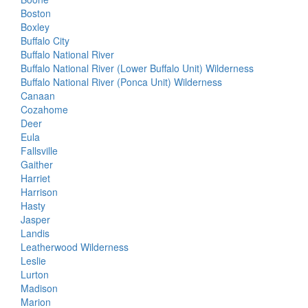
Boston
Boxley
Buffalo City
Buffalo National River
Buffalo National River (Lower Buffalo Unit) Wilderness
Buffalo National River (Ponca Unit) Wilderness
Canaan
Cozahome
Deer
Eula
Fallsville
Gaither
Harriet
Harrison
Hasty
Jasper
Landis
Leatherwood Wilderness
Leslie
Lurton
Madison
Marion