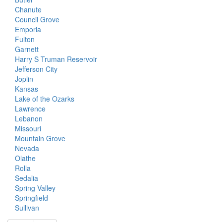
Chanute
Council Grove
Emporia
Fulton
Garnett
Harry S Truman Reservoir
Jefferson City
Joplin
Kansas
Lake of the Ozarks
Lawrence
Lebanon
Missouri
Mountain Grove
Nevada
Olathe
Rolla
Sedalia
Spring Valley
Springfield
Sullivan