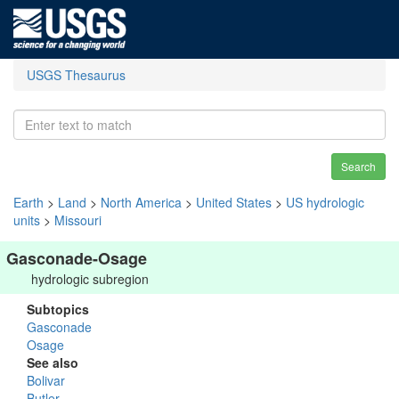
USGS Thesaurus
Search
Earth
>
Land
>
North America
>
United States
>
US hydrologic
units
>
Missouri
Gasconade-Osage
hydrologic subregion
Subtopics
Gasconade
Osage
See also
Bolivar
Butler