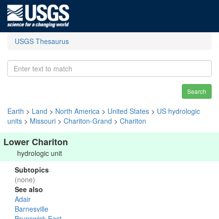
USGS Thesaurus
Search
Earth
>
Land
>
North America
>
United States
>
US hydrologic
units
>
Missouri
>
Chariton-Grand
>
Chariton
Lower Chariton
hydrologic unit
Subtopics
(none)
See also
Adair
Barnesville
Brunswick East