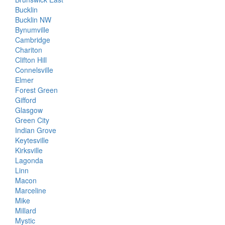
Bucklin
Bucklin NW
Bynumville
Cambridge
Chariton
Clifton Hill
Connelsville
Elmer
Forest Green
Gifford
Glasgow
Green City
Indian Grove
Keytesville
Kirksville
Lagonda
Linn
Macon
Marceline
Mike
Millard
Mystic