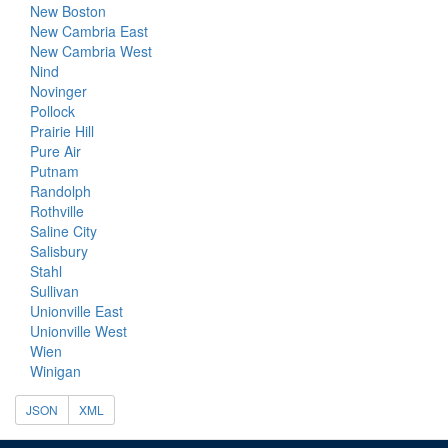
New Boston
New Cambria East
New Cambria West
Nind
Novinger
Pollock
Prairie Hill
Pure Air
Putnam
Randolph
Rothville
Saline City
Salisbury
Stahl
Sullivan
Unionville East
Unionville West
Wien
Winigan
JSON
XML