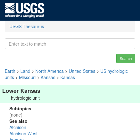
USGS Thesaurus
Search
Earth
>
Land
>
North America
>
United States
>
US hydrologic
units
>
Missouri
>
Kansas
>
Kansas
Lower Kansas
hydrologic unit
Subtopics
(none)
See also
Atchison
Atchison West
Auburn