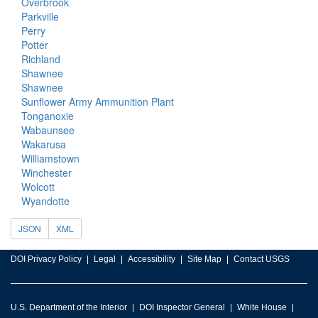
Overbrook
Parkville
Perry
Potter
Richland
Shawnee
Shawnee
Sunflower Army Ammunition Plant
Tonganoxie
Wabaunsee
Wakarusa
Williamstown
Winchester
Wolcott
Wyandotte
JSON
XML
DOI Privacy Policy
Legal
Accessibility
Site Map
Contact USGS
U.S. Department of the Interior
DOI Inspector General
White House