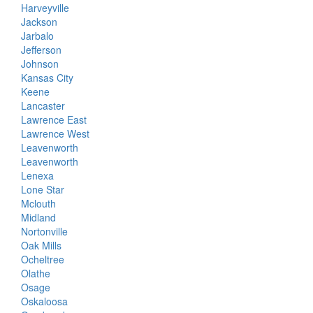
Harveyville
Jackson
Jarbalo
Jefferson
Johnson
Kansas City
Keene
Lancaster
Lawrence East
Lawrence West
Leavenworth
Leavenworth
Lenexa
Lone Star
Mclouth
Midland
Nortonville
Oak Mills
Ocheltree
Olathe
Osage
Oskaloosa