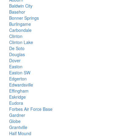
Baldwin City
Basehor
Bonner Springs
Burlingame
Carbondale
Clinton
Clinton Lake
De Soto
Douglas
Dover
Easton
Easton SW
Edgerton
Edwardsville
Effingham
Eskridge
Eudora
Forbes Air Force Base
Gardner
Globe
Grantville
Half Mound