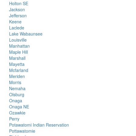
Holton SE
Jackson
Jefferson
Keene
Laclede
Lake Wabaunsee
Louisville
Manhattan
Maple Hill
Marshall
Mayetta
Mcfarland
Meriden
Morris
Nemaha
Olsburg
Onaga
Onaga NE
Ozawkie
Perry
Potawatomi Indian Reservation
Pottawatomie