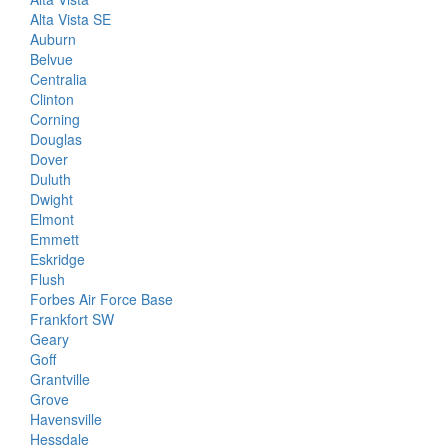
Alta Vista SE
Auburn
Belvue
Centralia
Clinton
Corning
Douglas
Dover
Duluth
Dwight
Elmont
Emmett
Eskridge
Flush
Forbes Air Force Base
Frankfort SW
Geary
Goff
Grantville
Grove
Havensville
Hessdale