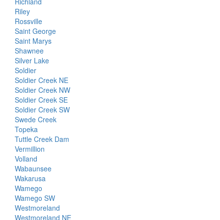
Richland
Riley
Rossville
Saint George
Saint Marys
Shawnee
Silver Lake
Soldier
Soldier Creek NE
Soldier Creek NW
Soldier Creek SE
Soldier Creek SW
Swede Creek
Topeka
Tuttle Creek Dam
Vermillion
Volland
Wabaunsee
Wakarusa
Wamego
Wamego SW
Westmoreland
Westmoreland NE