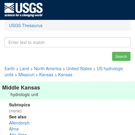
USGS Thesaurus
Search
Earth
>
Land
>
North America
>
United States
>
US hydrologic
units
>
Missouri
>
Kansas
>
Kansas
Middle Kansas
hydrologic unit
Subtopics
(none)
See also
Allendorph
Alma
Alta Vista