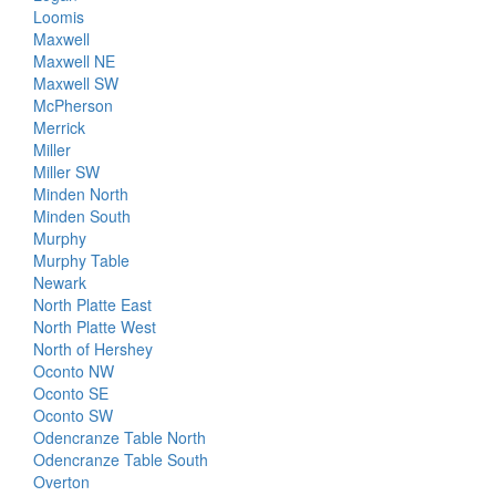
Loomis
Maxwell
Maxwell NE
Maxwell SW
McPherson
Merrick
Miller
Miller SW
Minden North
Minden South
Murphy
Murphy Table
Newark
North Platte East
North Platte West
North of Hershey
Oconto NW
Oconto SE
Oconto SW
Odencranze Table North
Odencranze Table South
Overton