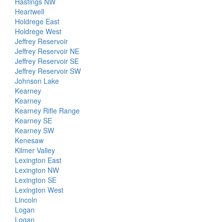
Hastings NW
Heartwell
Holdrege East
Holdrege West
Jeffrey Reservoir
Jeffrey Reservoir NE
Jeffrey Reservoir SE
Jeffrey Reservoir SW
Johnson Lake
Kearney
Kearney
Kearney Rifle Range
Kearney SE
Kearney SW
Kenesaw
Kilmer Valley
Lexington East
Lexington NW
Lexington SE
Lexington West
Lincoln
Logan
Logan