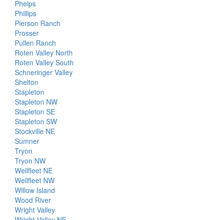
Phelps
Phillips
Pierson Ranch
Prosser
Pullen Ranch
Roten Valley North
Roten Valley South
Schneringer Valley
Shelton
Stapleton
Stapleton NW
Stapleton SE
Stapleton SW
Stockville NE
Sumner
Tryon
Tryon NW
Wellfleet NE
Wellfleet NW
Willow Island
Wood River
Wright Valley
Wright Valley NE