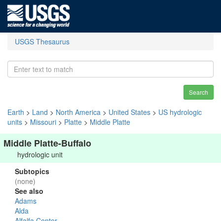
USGS Thesaurus
Search
Earth
>
Land
>
North America
>
United States
>
US hydrologic
units
>
Missouri
>
Platte
>
Middle Platte
Middle Platte-Buffalo
hydrologic unit
Subtopics
(none)
See also
Adams
Alda
Alfalfa Center