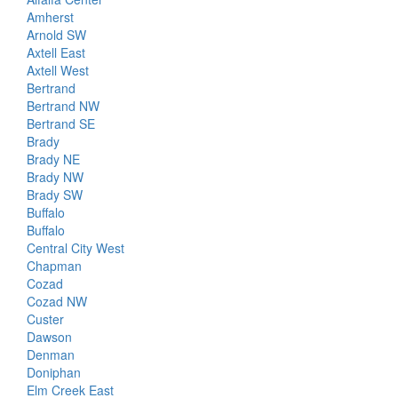
Amherst
Arnold SW
Axtell East
Axtell West
Bertrand
Bertrand NW
Bertrand SE
Brady
Brady NE
Brady NW
Brady SW
Buffalo
Buffalo
Central City West
Chapman
Cozad
Cozad NW
Custer
Dawson
Denman
Doniphan
Elm Creek East