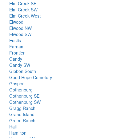
Elm Creek SE
Elm Creek SW
Elm Creek West
Elwood
Elwood NW
Elwood SW
Eustis
Farnam
Frontier
Gandy
Gandy SW
Gibbon South
Good Hope Cemetery
Gosper
Gothenburg
Gothenburg SE
Gothenburg SW
Gragg Ranch
Grand Island
Green Ranch
Hall
Hamilton