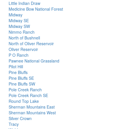
Little Indian Draw
Medicine Bow National Forest
Midway
Midway SE
Midway SW
Nimmo Ranch
North of Bushnell
North of Oliver Reservoir
Oliver Reservoir
P O Ranch
Pawnee National Grassland
Pilot Hill
Pine Bluffs
Pine Bluffs SE
Pine Bluffs SW
Pole Creek Ranch
Pole Creek Ranch SE
Round Top Lake
Sherman Mountains East
Sherman Mountains West
Silver Crown
Tracy