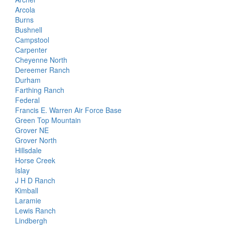
Arcola
Burns
Bushnell
Campstool
Carpenter
Cheyenne North
Dereemer Ranch
Durham
Farthing Ranch
Federal
Francis E. Warren Air Force Base
Green Top Mountain
Grover NE
Grover North
Hillsdale
Horse Creek
Islay
J H D Ranch
Kimball
Laramie
Lewis Ranch
Lindbergh