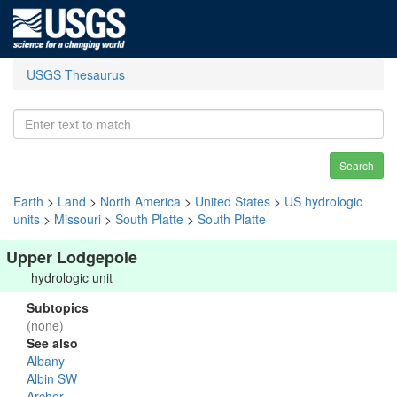
USGS Thesaurus
Search
Earth
>
Land
>
North America
>
United States
>
US hydrologic
units
>
Missouri
>
South Platte
>
South Platte
Upper Lodgepole
hydrologic unit
Subtopics
(none)
See also
Albany
Albin SW
Archer