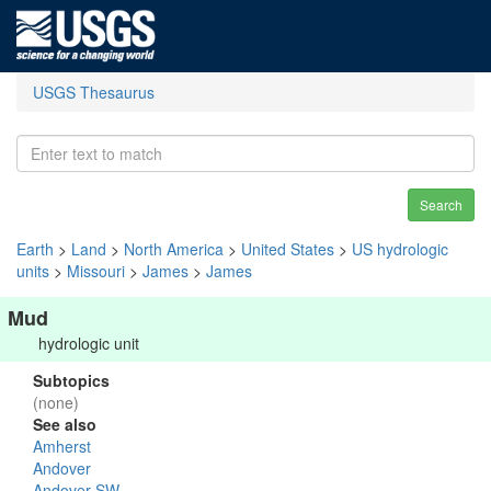
USGS Thesaurus
Search
Earth
>
Land
>
North America
>
United States
>
US hydrologic
units
>
Missouri
>
James
>
James
Mud
hydrologic unit
Subtopics
(none)
See also
Amherst
Andover
Andover SW