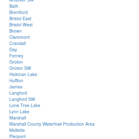
Bath
Brentford
Bristol East
Bristol West
Brown
Claremont
Crandall
Day
Ferney
Groton
Groton SW
Hickman Lake
Huffton
James
Langford
Langford SW
Lone Tree Lake
Lynn Lake
Marshall
Marshall County Waterfowl Production Area
Mellette
Pierpont